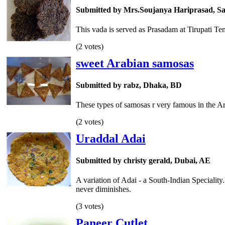
Submitted by Mrs.Soujanya Hariprasad, Sa
This vada is served as Prasadam at Tirupati T
(2 votes)
sweet Arabian samosas
Submitted by rabz, Dhaka, BD
These types of samosas r very famous in the Ar
(2 votes)
Uraddal Adai
Submitted by christy gerald, Dubai, AE
A variation of Adai - a South-Indian Speciality
never diminishes.
(3 votes)
Paneer Cutlet