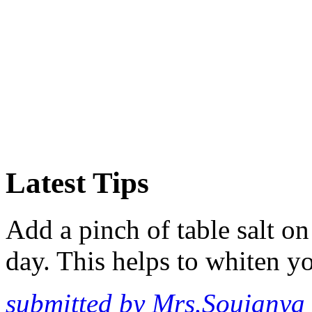
Latest Tips
Add a pinch of table salt o
day. This helps to whiten yo
submitted by Mrs.Soujanya