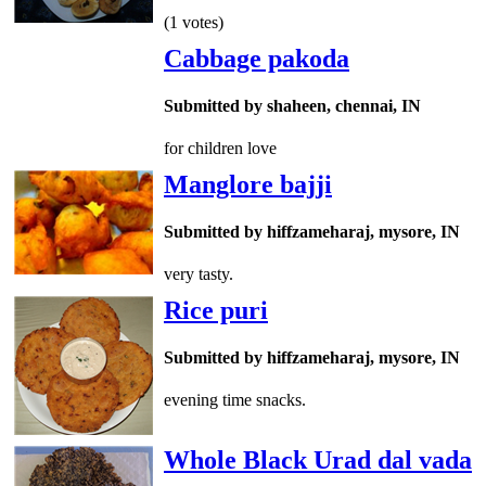
(1 votes)
Cabbage pakoda
Submitted by shaheen, chennai, IN
for children love
Manglore bajji
Submitted by hiffzameharaj, mysore, IN
very tasty.
Rice puri
Submitted by hiffzameharaj, mysore, IN
evening time snacks.
Whole Black Urad dal vada