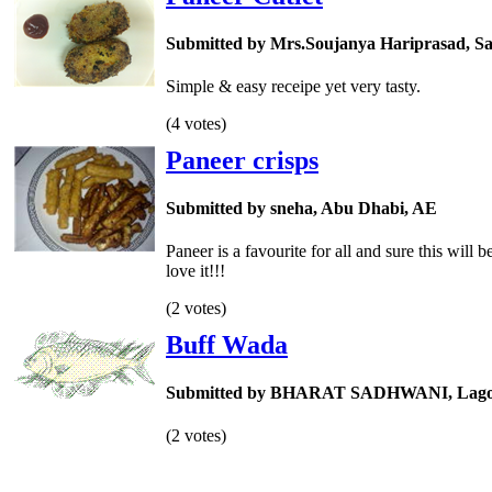
Submitted by Mrs.Soujanya Hariprasad, Sa
Simple & easy receipe yet very tasty.
(4 votes)
Paneer crisps
Submitted by sneha, Abu Dhabi, AE
Paneer is a favourite for all and sure this will b
love it!!!
(2 votes)
Buff Wada
Submitted by BHARAT SADHWANI, Lago
(2 votes)