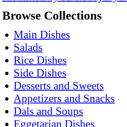
Browse Collections
Main Dishes
Salads
Rice Dishes
Side Dishes
Desserts and Sweets
Appetizers and Snacks
Dals and Soups
Eggetarian Dishes