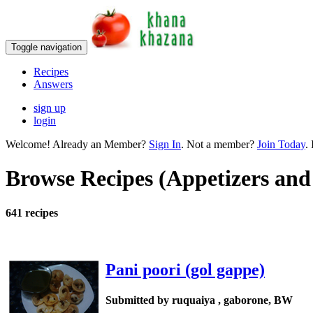
Toggle navigation
Recipes
Answers
sign up
login
Welcome! Already an Member?
Sign In
. Not a member?
Join Today
. 
Browse Recipes (Appetizers and
641 recipes
Pani poori (gol gappe)
Submitted by ruquaiya , gaborone, BW