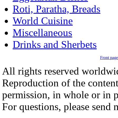
Roti, Paratha, Breads
World Cuisine
Miscellaneous
Drinks and Sherbets
Front page
All rights reserved worldw
Reproduction of the content
permission, in whole or in p
For questions, please send 