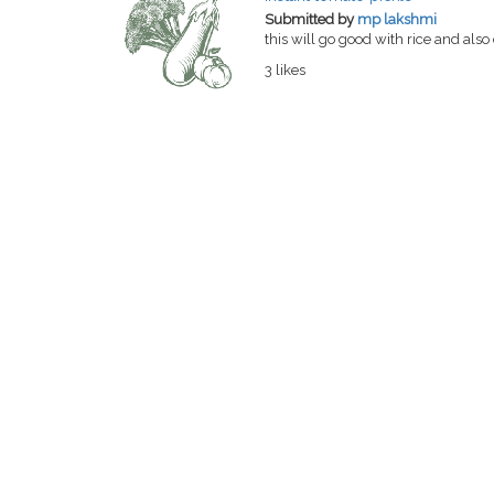
Submitted by
mp lakshmi
this will go good with rice and also
3 likes