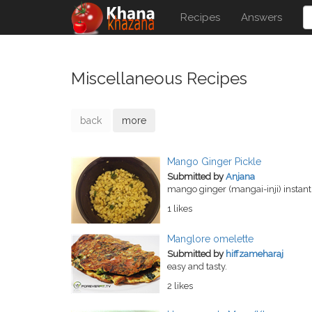
Recipes
Answers
Miscellaneous Recipes
back
more
Mango Ginger Pickle
Submitted by
Anjana
mango ginger (mangai-inji) instant 
1 likes
Manglore omelette
Submitted by
hiffzameharaj
easy and tasty.
2 likes