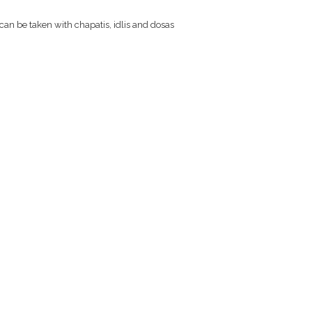
 can be taken with chapatis, idlis and dosas