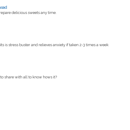
asad
pare delicious sweets any time.
Its is stress buster and relieves anxiety if taken 2-3 times a week
to share with all to know hows it?