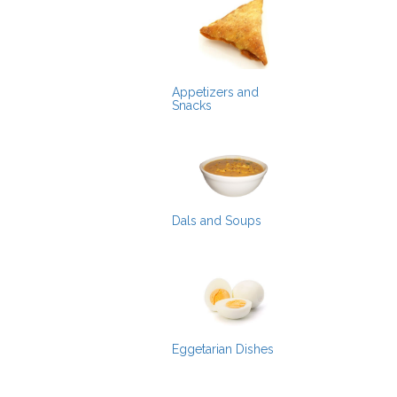
Appetizers and
Snacks
Dals and Soups
Eggetarian Dishes