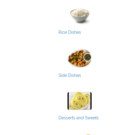
Rice Dishes
Side Dishes
Desserts and Sweets