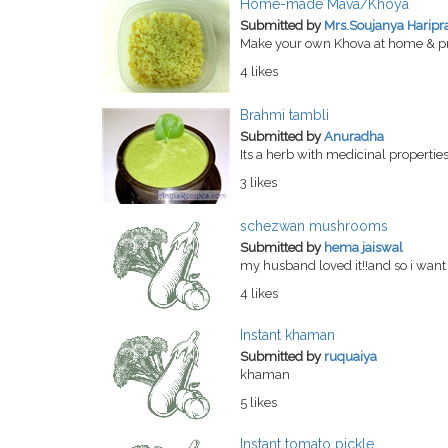
Home-made Mava/Khoya
Submitted by
Mrs.Soujanya Haripr
Make your own Khova at home & pre
4 likes
Brahmi tambli
Submitted by
Anuradha
Its a herb with medicinal properties
3 likes
schezwan mushrooms
Submitted by
hema jaiswal
my husband loved it!!and so i want 
4 likes
Instant khaman
Submitted by
ruquaiya
khaman
5 likes
Instant tomato pickle