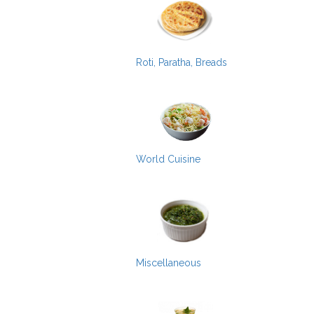
Roti, Paratha, Breads
World Cuisine
Miscellaneous