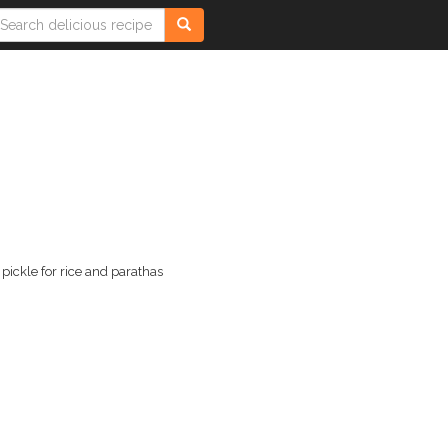
pickle for rice and parathas