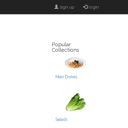
sign up
login
Popular
Collections
Main Dishes
Salads