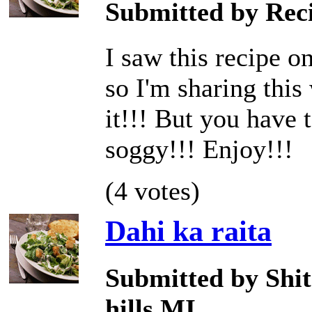
Submitted by Reci
I saw this recipe o
so I'm sharing this 
it!!! But you have t
soggy!!! Enjoy!!!
(4 votes)
Dahi ka raita
Submitted by Shit
hills,MI