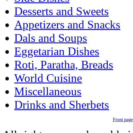
Desserts and Sweets
Appetizers and Snacks
Dals and Soups
Eggetarian Dishes
Roti, Paratha, Breads
World Cuisine
Miscellaneous
Drinks and Sherbets
Front page