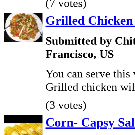
(7 votes)
Grilled Chicken
Submitted by Chit
Francisco, US
You can serve this 
Grilled chicken wi
(3 votes)
Corn- Capsy Sa