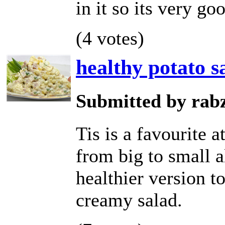
in it so its very go
(4 votes)
healthy potato s
Submitted by rab
Tis is a favourite 
from big to small a
healthier version t
creamy salad.