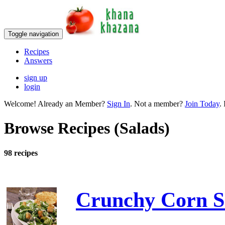
Toggle navigation
Recipes
Answers
sign up
login
Welcome! Already an Member?
Sign In
. Not a member?
Join Today
. 
Browse Recipes (Salads)
98 recipes
Crunchy Corn S