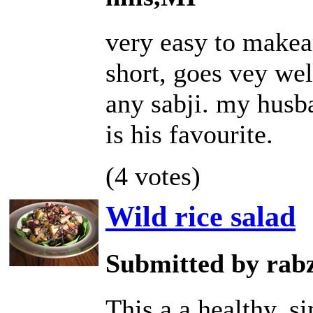
very easy to makea
short, goes vey wel
any sabji. my husb
is his favourite.
(4 votes)
Wild rice salad
Submitted by rab
This a a healthy, s