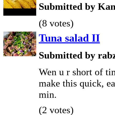
Submitted by Kam
(8 votes)
Tuna salad II
Submitted by rab
Wen u r short of t
make this quick, ea
min.
(2 votes)