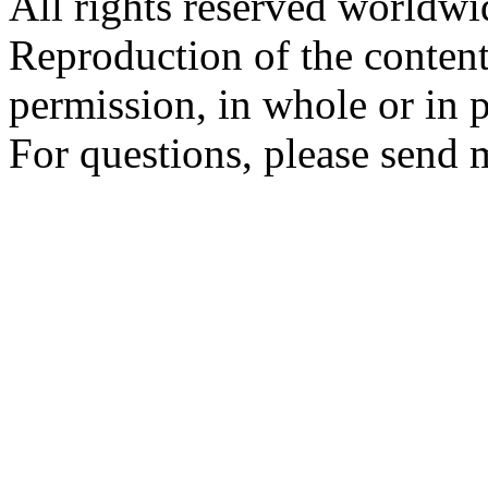
All rights reserved worldw
Reproduction of the content
permission, in whole or in p
For questions, please send 