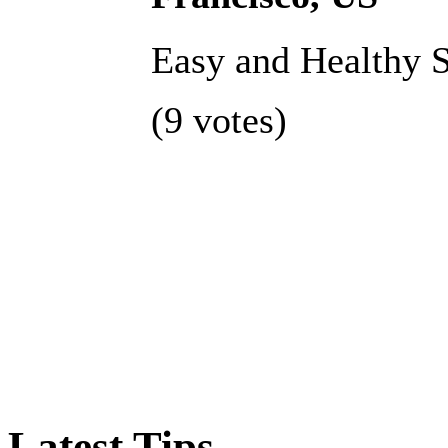
Easy and Healthy S
(9 votes)
Latest Tips