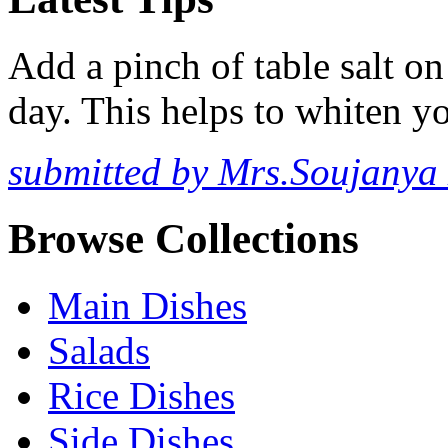
Add a pinch of table salt o
day. This helps to whiten yo
submitted by Mrs.Soujanya
Browse Collections
Main Dishes
Salads
Rice Dishes
Side Dishes