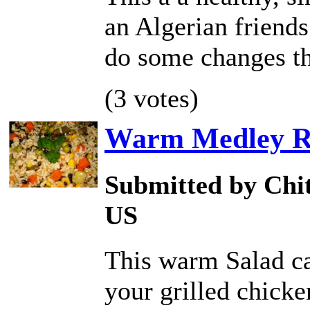
an Algerian friends
do some changes th
(3 votes)
Warm Medley Ri
Submitted by Chit
US
This warm Salad ca
your grilled chicken