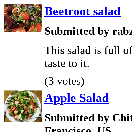
Beetroot salad
Submitted by rab
This salad is full 
taste to it.
(3 votes)
Apple Salad
Submitted by Chit
Francisco, US