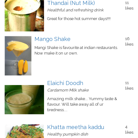
Thandai (Nut Milk)
11
likes
Healthful and refreshing drink
Great for those hot summer days!!!!
Mango Shake
16
likes
Mangi Shake is favourite at indian restaurants.
Now make it on ur own.
Elaichi Doodh
11
likes
Cardamom Milk shake
Amazing milk shake... Yummy taste &
flavour. Will take away all of ur
tiredness....
Khatta meetha kaddu
4
likes
Healthy pumpkin dish