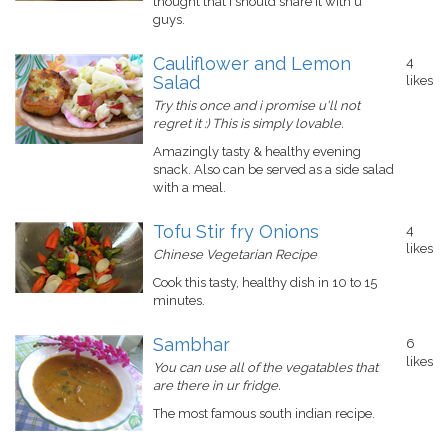
thought that I should share it with u
guys.
Cauliflower and Lemon
4
Salad
likes
Try this once and i promise u'll not
regret it :) This is simply lovable.
Amazingly tasty & healthy evening
snack. Also can be served as a side salad
with a meal.
Tofu Stir fry Onions
4
likes
Chinese Vegetarian Recipe
Cook this tasty, healthy dish in 10 to 15
minutes.
Sambhar
6
likes
You can use all of the vegatables that
are there in ur fridge.
The most famous south indian recipe.