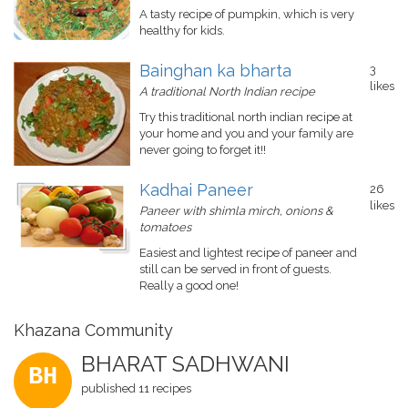
A tasty recipe of pumpkin, which is very
healthy for kids.
Bainghan ka bharta
3
likes
A traditional North Indian recipe
Try this traditional north indian recipe at
your home and you and your family are
never going to forget it!!
Kadhai Paneer
26
likes
Paneer with shimla mirch, onions &
tomatoes
Easiest and lightest recipe of paneer and
still can be served in front of guests.
Really a good one!
Khazana Community
BHARAT SADHWANI
BH
published 11 recipes