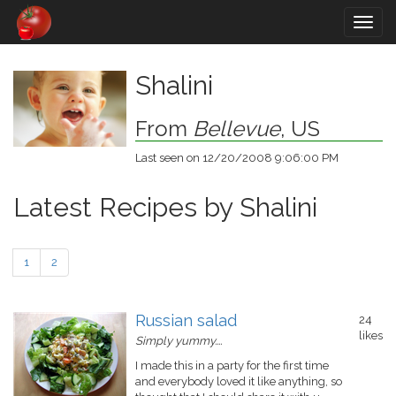
Togg
navig
Shalini
From
Bellevue
, US
Last seen on 12/20/2008 9:06:00 PM
Latest Recipes by Shalini
1
2
Russian salad
24
likes
Simply yummy....
I made this in a party for the first time
and everybody loved it like anything, so