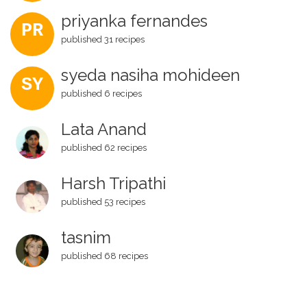
priyanka fernandes
PR
published 31 recipes
syeda nasiha mohideen
SY
published 6 recipes
Lata Anand
published 62 recipes
Harsh Tripathi
published 53 recipes
tasnim
published 68 recipes