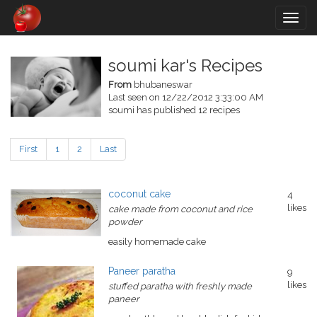
Togg
navig
soumi kar's Recipes
From
bhubaneswar
Last seen on 12/22/2012 3:33:00 AM
soumi has published 12 recipes
First
1
2
Last
coconut cake
4
likes
cake made from coconut and rice
powder
easily homemade cake
Paneer paratha
9
likes
stuffed paratha with freshly made
paneer