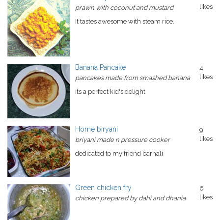
likes
prawn with coconut and mustard
It tastes awesome with steam rice.
Banana Pancake
4
likes
pancakes made from smashed banana
its a perfect kid's delight
Home biryani
9
likes
briyani made n pressure cooker
dedicated to my friend barnali
Green chicken fry
6
likes
chicken prepared by dahi and dhania