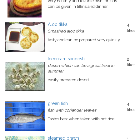
very heathly and lovable dish for kids.
can be given in tiffins and dinner.
Aloo tikka
4
likes
Smashed aloo tkka
tasty and can be prepared very quickly
Icecream sandesh
2
likes
desert which can be a great treat in
summer
easily prepared desert.
green fish
4
likes
fish with coriander leaves
Tastes best when taken with hot rice.
steamed prawn
1