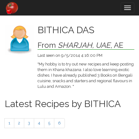
Togg
navig
BITHICA DAS
From
SHARJAH, UAE
, AE
Last seen on 9/5/2014 4:16:00 PM
"My hobby is to try out new recipes and keep posting
them in Khana khazana. I also love learning exotic
dishes. I have already published 3 Books on Bengali
cuisine, snacks and starters and regional flavours in
Lulu and Amazon. "
Latest Recipes by BITHICA
1
2
3
4
5
6