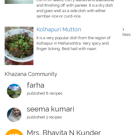
and finishing off with paneer. It is a dry dish
and goes well as a side dish with either
sambar-rice or curd-rice.
Kolhapuri Mutton
1
likes
It is a very popular dish from the region of
Kolhapur in Maharashtra. Very spicy and
finger licking. Best had with naan.
Khazana Community
farha
published 8 recipes
seema kumari
published 3 recipes
Mrs. Bhavita N Kunder