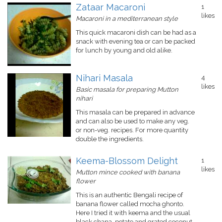
Zataar Macaroni
1
likes
Macaroni in a mediterranean style
This quick macaroni dish can be had as a
snack with evening tea or can be packed
for lunch by young and old alike.
Nihari Masala
4
likes
Basic masala for preparing Mutton
nihari
This masala can be prepared in advance
and can also be used to make any veg.
or non-veg. recipes. For more quantity
double the ingredients.
Keema-Blossom Delight
1
likes
Mutton mince cooked with banana
flower
This is an authentic Bengali recipe of
banana flower called mocha ghonto.
Here I tried it with keema and the usual
black chana, potato and grated coconut.