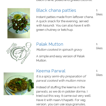
Black chana patties
1
likes
Instant patties made from leftover chana.
A quick snack for the evening, served
with kasundi. You can also have it with
green chutney or ketchup.
Palak Mutton
1
likes
Mutton cooked in spinach gravy
A simple and easy version of Palak
Mutton.
Keema Parwal
1
likes
It is a spicy semi-dry preparation of
parwal cooked with mutton mince.
Instead of stuffing the keema in the
parwals, as we do in potoler dorma, I
tried out this way. It came out very well.
Have it with naan/chapatti. For veg.
version, you can use soya granules,