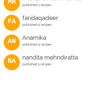
MR
published 3 recipes
faridaqadeer
FA
published 9 recipes
Anamika
AN
published 4 recipes
nandita mehndiratta
NA
published 5 recipes