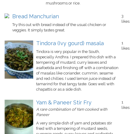
mushrooms or rice.
Bread Manchurian
3
likes
Try this out with bread instead of the usual chicken or
veggies. It simply tastes great.
Tindora (Ivy gourd) masala
1
likes
Tindora is very popular in the South,
especially Andhra. I prepared this dish with a
tempering of mustard, curry leaves and
asafoetida and finishing off with a combination
of masalas like coriander, cummin, sesame
and red chillies. I used lemon juice instead of
tamarind for that tangy taste. Goes well with
chapattis or as a side dish.
Yam & Paneer Stir Fry
1
likes
A rare combination of Yam cooked with
Paneer
A very simple dish of yam and potatoes stir
fried with a tempering of mustard seeds,
cummin seeds, curry leaves and asafoetida