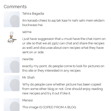
Comments
Tahira Bagadia
itni karaab cheez to aaj tak kaai hi nahi sahi mein ekdam
buckwaas hai
salma
i just have suggession that u must have the chat room on
ur site so that we all pplz can chat and share the recipes
as well and discusse about own recipes what they have
sent on ur side.
newlite
exactly my point, do people come to look for pictures on
this site or they interested in any recipes
Mr Shah
Why do people care whether picture has been copied
from some other blog or not. One should enjoy reading
new recipes and try it out if like it.
Manasi
This image IS COPED FROM A BLOG