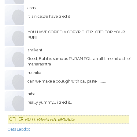
asma
it is nice.we have tried it
YOU HAVE COPIED A COPYRIGHT PHOTO FOR YOUR
PURI...
shrikant
Good, But it is same as PURAN POLI an all time hit dish of
maharashtra
ruchika
can we make a douugh with dal paste..........
niha
really yummy... i tried it..
OTHER
ROTI, PARATHA, BREADS
Oats Laddoo