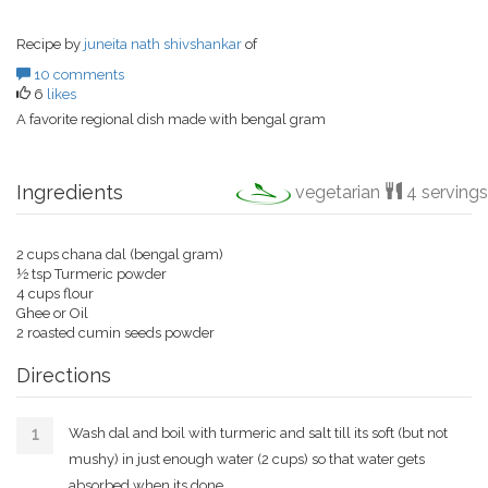
Recipe by
juneita nath shivshankar
of
10 comments
6
likes
A favorite regional dish made with bengal gram
Ingredients
vegetarian
4 servings
2 cups chana dal (bengal gram)
½ tsp Turmeric powder
4 cups flour
Ghee or Oil
2 roasted cumin seeds powder
Directions
Wash dal and boil with turmeric and salt till its soft (but not
mushy) in just enough water (2 cups) so that water gets
absorbed when its done.