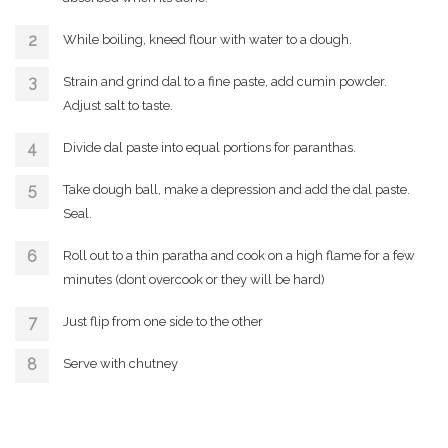
While boiling, kneed flour with water to a dough.
Strain and grind dal to a fine paste, add cumin powder.
Adjust salt to taste.
Divide dal paste into equal portions for paranthas.
Take dough ball, make a depression and add the dal paste.
Seal.
Roll out to a thin paratha and cook on a high flame for a few
minutes (dont overcook or they will be hard)
Just flip from one side to the other
Serve with chutney