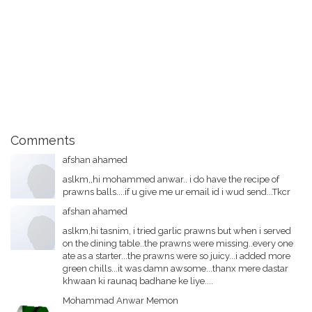
Comments
afshan ahamed
aslkm,,hi mohammed anwar.. i do have the recipe of
prawns balls....if u give me ur email id i wud send...Tkcr
afshan ahamed
aslkm,hi tasnim, i tried garlic prawns but when i served
on the dining table..the prawns were missing..every one
ate as a starter...the prawns were so juicy...i added more
green chills...it was damn awsome...thanx mere dastar
khwaan ki raunaq badhane ke liye....
Mohammad Anwar Memon