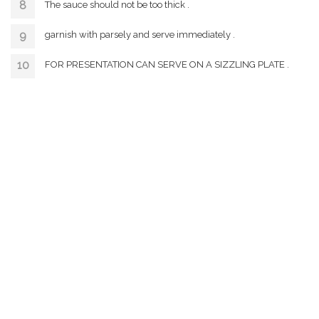
The sauce should not be too thick .
garnish with parsely and serve immediately .
FOR PRESENTATION CAN SERVE ON A SIZZLING PLATE .