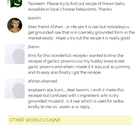
Tasneem, Please try to find out recipe of Prawn balls,
avaialble in local Chinese Retaurents. Thanks
tasnim
Dear friend Afshan , ur rite yes it is raai but nowadays u
get grounded raai that is in coarsely grounded form in the
market easily . Hope u try out the recipe it is really good .
jhanvi
thnx for this wonderfull recepie i wanted to knw the
recepie of garlicc prawns coz my hubby loves to eat
garlic prawns and when i made it it was just so yummy
and its easy also finally i got the recepie
afshan ahamed
assalaam alai kum,,, dear tasnim,,i wish 2 make this
receipe but confused with 1 ingredient..wht is dry
grounded mustard...is it raai which is used for tadka...
kindly le me no...waitin 4 ur reply...
OTHER
WORLD CUISINE