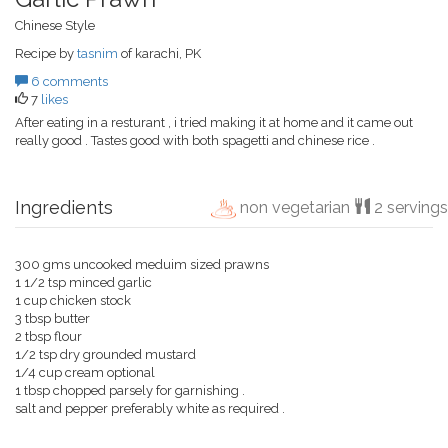
Chinese Style
Recipe by
tasnim
of karachi, PK
6 comments
7
likes
After eating in a resturant , i tried making it at home and it came out
really good . Tastes good with both spagetti and chinese rice .
Ingredients
non vegetarian
2 servings
300 gms uncooked meduim sized prawns
1 1/2 tsp minced garlic
1 cup chicken stock
3 tbsp butter
2 tbsp flour
1/2 tsp dry grounded mustard
1/4 cup cream optional
1 tbsp chopped parsely for garnishing .
salt and pepper preferably white as required .