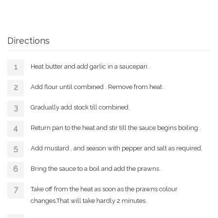
Directions
Heat butter and add garlic in a saucepan .
Add flour until combined . Remove from heat .
Gradually add stock till combined.
Return pan to the heat and stir till the sauce begins boiling .
Add mustard , and season with pepper and salt as required.
Bring the sauce to a boil and add the prawns .
Take off from the heat as soon as the prawns colour
changes.That will take hardly 2 minutes .