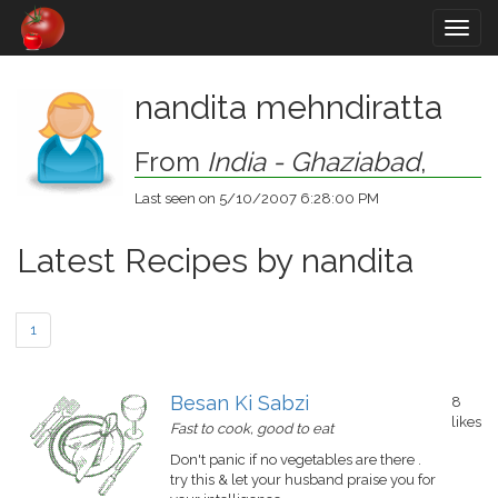
Togg
navig
nandita mehndiratta
From
India - Ghaziabad
,
Last seen on 5/10/2007 6:28:00 PM
Latest Recipes by nandita
1
Besan Ki Sabzi
8
likes
Fast to cook, good to eat
Don't panic if no vegetables are there .
try this & let your husband praise you for