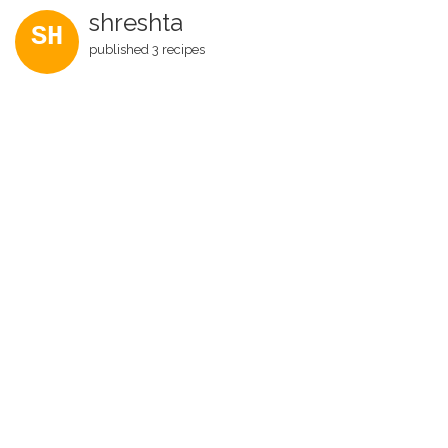
shreshta
SH
published 3 recipes