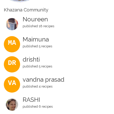
Khazana Community
Noureen
published 18 recipes
Maimuna
MA
published 5 recipes
drishti
DR
published 5 recipes
vandna prasad
VA
published 4 recipes
RASHI
published 6 recipes