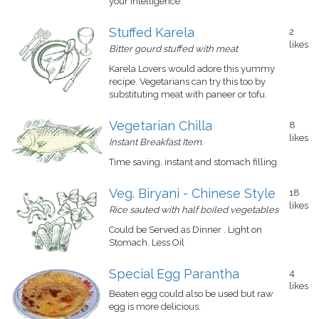
your intelligence.
Stuffed Karela
2
likes
Bitter gourd stuffed with meat
Karela Lovers would adore this yummy
recipe. Vegetarians can try this too by
substituting meat with paneer or tofu.
Vegetarian Chilla
8
likes
Instant Breakfast Item.
Time saving, instant and stomach filling
Veg. Biryani - Chinese Style
18
likes
Rice sauted with half boiled vegetables
Could be Served as Dinner . Light on
Stomach. Less Oil
Special Egg Parantha
4
likes
Beaten egg could also be used but raw
egg is more delicious.