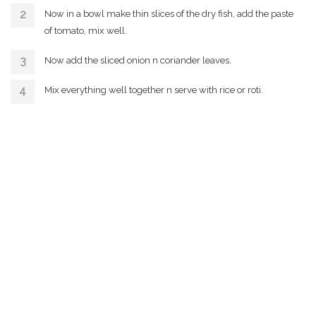
Now in a bowl make thin slices of the dry fish, add the paste
of tomato, mix well.
Now add the sliced onion n coriander leaves.
Mix everything well together n serve with rice or roti.