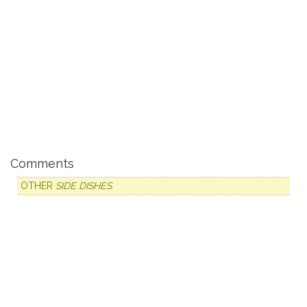
Comments
OTHER
SIDE DISHES