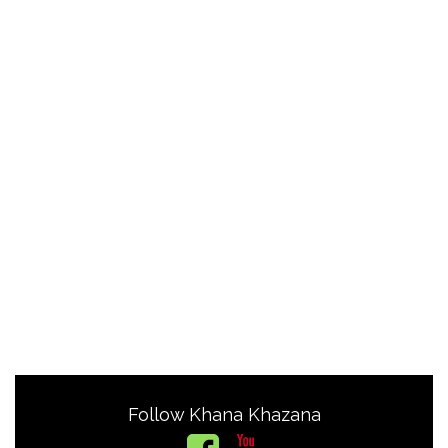
Follow Khana Khazana