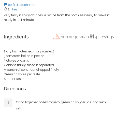
be first to comment
2
likes
very tasty n spicy chutney, a recipe from the north east,easy to make n
ready in just minute
Ingredients
non vegetarian
4 servings
2 dry Fish (cleaned n dry roasted)
3 tomatoes boiled n peeled
3 cloves of garlic
2 onions thinly sliced n separated
A bunch of coriander chopped finely
Green chilly as per taste
Salt per taste
Directions
Grind together boiled tomato, green chilly, garlic along with
salt.