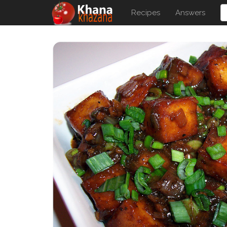
Recipes
Answers