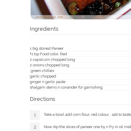
Ingredients
1 big storied Paneer
½ tsp Food color, Red
2 capsicum chopped long
2 onions chopped long
green chillies
garlic chopped
ginger n garlic paste
shalgam stems n coriander for garnishing
Directions
Take a bowl add corn flour, red colour , salt to tast
Now dip the slices of paneer one by n fry in oil make