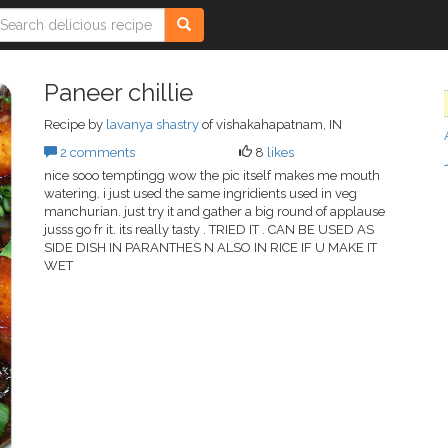
Paneer chillie
Recipe by
lavanya shastry
of vishakahapatnam, IN
2 comments
8
likes
nice sooo temptingg wow the pic itself makes me mouth
watering. i just used the same ingridients used in veg
manchurian. just try it and gather a big round of applause
jusss go fr it. its really tasty . TRIED IT . CAN BE USED AS
SIDE DISH IN PARANTHES N ALSO IN RICE IF U MAKE IT
WET