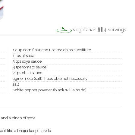
vegetarian
4 servings
1 cup corn flour can use maida as substitute
1 tps of soda
3 tps soya sauce
4 tps tomato sauce
2 tps chilli sauce
agino moto (salt) if posibble not necessary
salt
white pepper powder (black will also do)
e and a pinch of soda
 it like a bhajia keep it aside