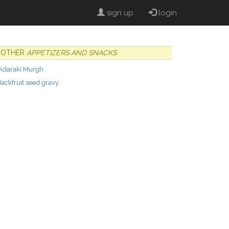
sign up
login
OTHER
APPETIZERS AND SNACKS
Adaraki Murgh
Jackfruit seed gravy