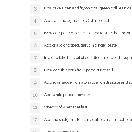
Now take a pan and fry onions , green chillies n ca
Add salt and agino moto ( chinese salt)
Now add paneer pecies to it make sure that the oni
Add gralic chopped, garlic n ginger paste
In a cup take little bit of corn floor and wet throug
Now add this corn flour paste stir it well
Add soya sauce , tomato sauce , chilli sauce and sti
Add white pepper powder
One tps of vinegar at last
Add the shalgam stems if posibble fry it in butter
Yummyy now eat it