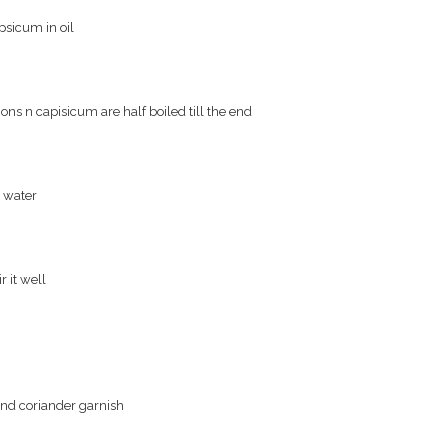
psicum in oil
ons n capisicum are half boiled till the end
h water
r it well
 and coriander garnish