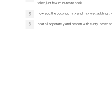
takes just few minutes to cook.
now add the coconut milk and mix well adding th
heat oil seperately and season with curry leaves 