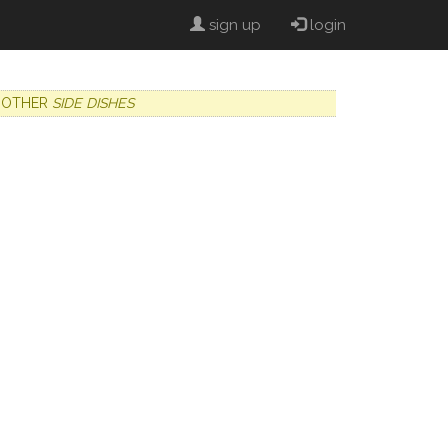
sign up
login
OTHER
SIDE DISHES