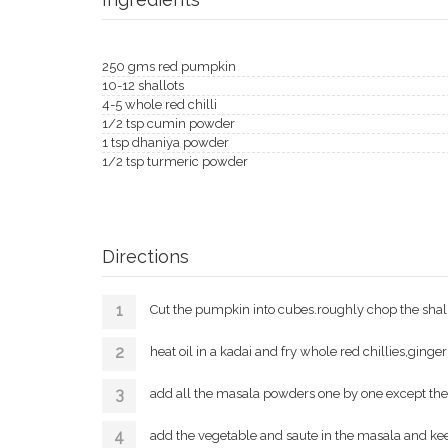
250 gms red pumpkin
10-12 shallots
4-5 whole red chilli
1/2 tsp cumin powder
1 tsp dhaniya powder
1/2 tsp turmeric powder
Directions
Cut the pumpkin into cubes.roughly chop the shall
heat oil in a kadai and fry whole red chillies,ginger
add all the masala powders one by one except th
add the vegetable and saute in the masala and kee