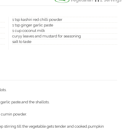
1 tsp kashiri red chilli powder
1 tsp ginger garlic paste
1 cup coconut milk
curyy leaves and mustard for seasoning
salt to taste
ots.
 garlic paste,and the shallots.
e cumin powder.
p stirring till the vegetable gets tender and cooked.pumpkin