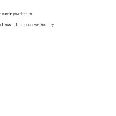
e cumin powder also.
and mustard and pour over the curry.