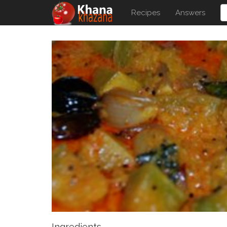
Recipes
Answers
Ingredients