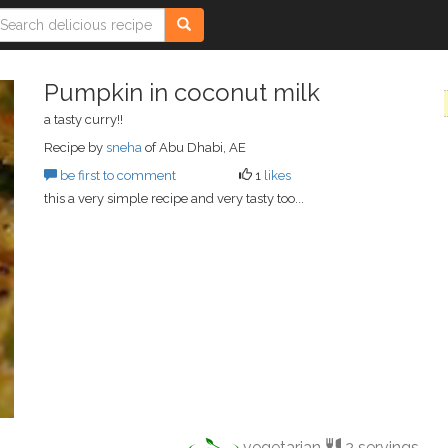
Pumpkin in coconut milk
a tasty curry!!
Recipe by
sneha
of Abu Dhabi, AE
be first to comment
1
likes
this a very simple recipe and very tasty too...
vegetarian
2 servings