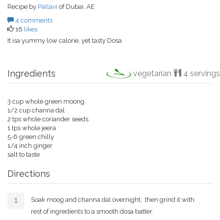
Recipe by
Pallavi
of Dubai, AE
4 comments
16
likes
It isa yummy low calorie, yet tasty Dosa
Ingredients
vegetarian
4 servings
3 cup whole green moong
1/2 cup channa dal
2 tps whole coriander seeds
1 tps whole jeera
5-6 green chilly
1/4 inch ginger
salt to taste
Directions
Soak moog and channa dal overnight, then grind it with
rest of ingredients to a smooth dosa batter.