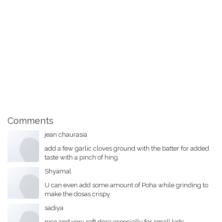
Comments
jean chaurasia
add a few garlic cloves ground with the batter for added
taste with a pinch of hing.
Shyamal
U can even add some amount of Poha while grinding to
make the dosas crispy.
sadiya
nice and very soft dosa.especially for small kids