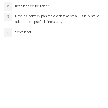
Keep it a side for 1/2 hr
Now in a nonstick pan make a dosa as we all usually make
add 1 to 2 drops of oil if nessasary.
Serve it hot