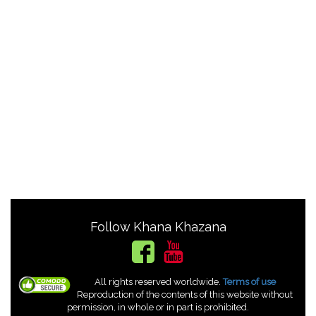
Follow Khana Khazana
All rights reserved worldwide.
Terms of use
Reproduction of the contents of this website without
permission, in whole or in part is prohibited.