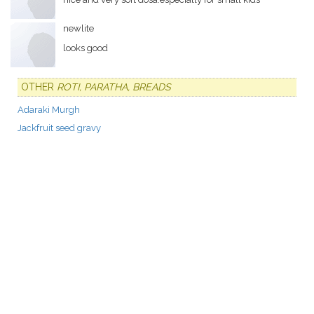
newlite
looks good
OTHER
ROTI, PARATHA, BREADS
Adaraki Murgh
Jackfruit seed gravy