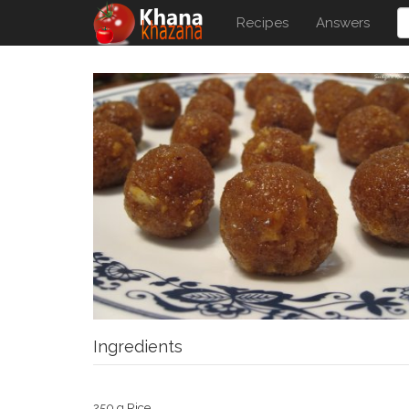
Recipes
Answers
Ingredients
250 g Rice