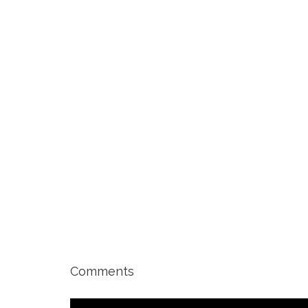
Comments