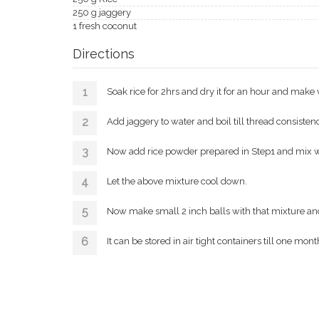
250 g jaggery
1 fresh coconut
Directions
Soak rice for 2hrs and dry it for an hour and make v
Add jaggery to water and boil till thread consisten
Now add rice powder prepared in Step1 and mix well 
Let the above mixture cool down.
Now make small 2 inch balls with that mixture and 
It can be stored in air tight containers till one mont