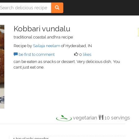
Kobbari vundalu
traditional coastal andhra recipe
Recipe by
Sailaja neelam
of Hyderabad, IN
be first to comment
0
likes
can be eaten as snacks or dessert. Very delicious dish, You
cant just eat one.
vegetarian
10 servings
1 tsp elachi powder