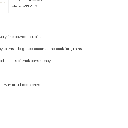
oil: for deep fry
ery fine powder out of it.
cy to this add grated coconut and cook for 5 mins.
till it is of thick consistency.
fry in oil till deep brown.
h.