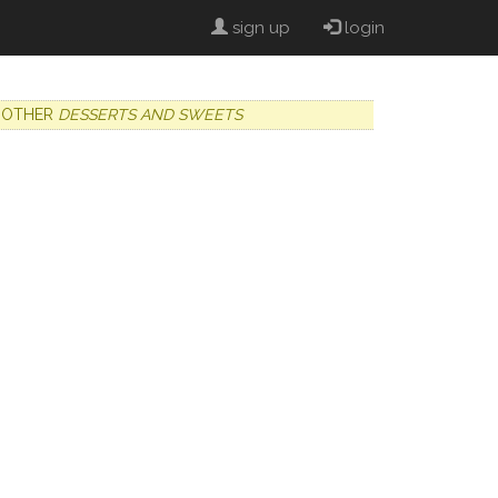
sign up
login
OTHER
DESSERTS AND SWEETS