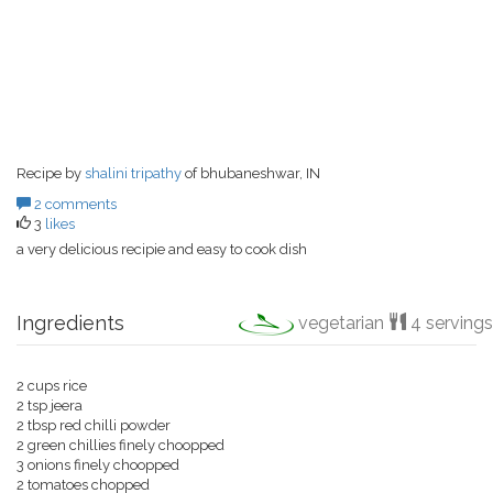
Recipe by
shalini tripathy
of bhubaneshwar, IN
2 comments
3
likes
a very delicious recipie and easy to cook dish
Ingredients
vegetarian
4 servings
2 cups rice
2 tsp jeera
2 tbsp red chilli powder
2 green chillies finely choopped
3 onions finely choopped
2 tomatoes chopped