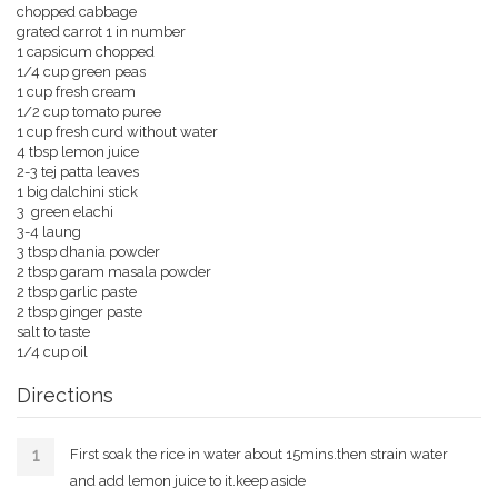
chopped cabbage
grated carrot 1 in number
1 capsicum chopped
1/4 cup green peas
1 cup fresh cream
1/2 cup tomato puree
1 cup fresh curd without water
4 tbsp lemon juice
2-3 tej patta leaves
1 big dalchini stick
3 green elachi
3-4 laung
3 tbsp dhania powder
2 tbsp garam masala powder
2 tbsp garlic paste
2 tbsp ginger paste
salt to taste
1/4 cup oil
Directions
First soak the rice in water about 15mins.then strain water
and add lemon juice to it.keep aside