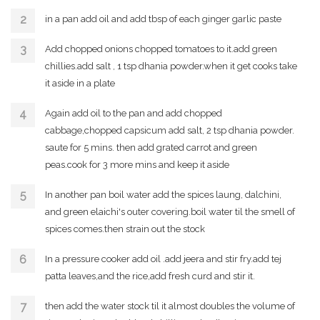
in a pan add oil and add tbsp of each ginger garlic paste
Add chopped onions chopped tomatoes to it.add green
chillies.add salt , 1 tsp dhania powder.when it get cooks take
it aside in a plate
Again add oil to the pan and add chopped
cabbage,chopped capsicum add salt, 2 tsp dhania powder.
saute for 5 mins. then add grated carrot and green
peas.cook for 3 more mins and keep it aside
In another pan boil water add the spices laung, dalchini,
and green elaichi's outer covering.boil water til the smell of
spices comes.then strain out the stock
In a pressure cooker add oil .add jeera and stir fry.add tej
patta leaves,and the rice,add fresh curd and stir it.
then add the water stock til it almost doubles the volume of