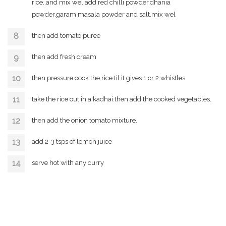
rice..and mix wel.add red chilli powder.dhania
powder,garam masala powder and salt.mix wel
then add tomato puree
then add fresh cream
then pressure cook the rice til it gives 1 or 2 whistles
take the rice out in a kadhai.then add the cooked vegetables.
then add the onion tomato mixture.
add 2-3 tsps of lemon juice
serve hot with any curry