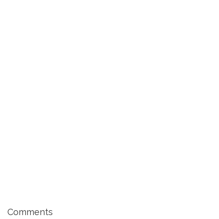
Comments