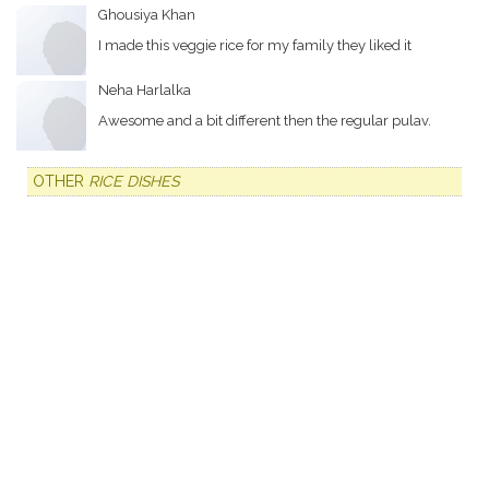
Ghousiya Khan
I made this veggie rice for my family they liked it
Neha Harlalka
Awesome and a bit different then the regular pulav.
OTHER
RICE DISHES