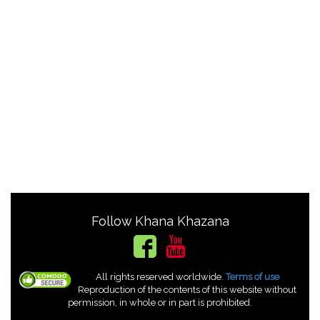
Follow Khana Khazana
All rights reserved worldwide.
Terms of use
Reproduction of the contents of this website without
permission, in whole or in part is prohibited.