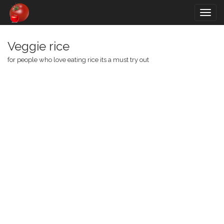
Togg
navig
Veggie rice
for people who love eating rice its a must try out