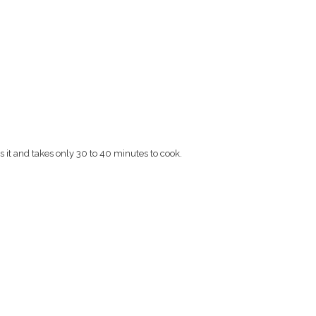
s it and takes only 30 to 40 minutes to cook.