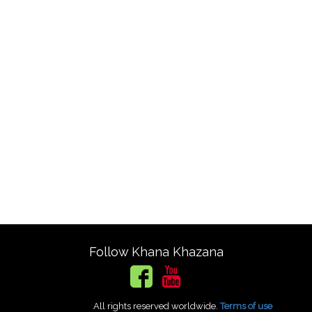
Follow Khana Khazana
All rights reserved worldwide.
Terms of use