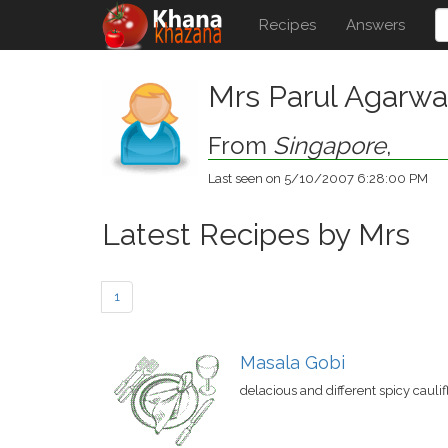
Recipes
Answers
Mrs Parul Agarwa
From
Singapore
,
Last seen on 5/10/2007 6:28:00 PM
Latest Recipes by Mrs
1
Masala Gobi
delacious and different spicy cauli