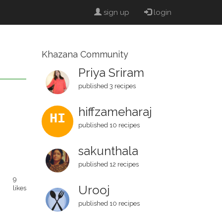
sign up
login
Khazana Community
Priya Sriram
published 3 recipes
hiffzameharaj
HI
published 10 recipes
sakunthala
published 12 recipes
9
Urooj
likes
published 10 recipes