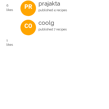
prajakta
PR
6
likes
published 4 recipes
coolg
CO
published 7 recipes
1
likes