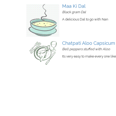
Maa Ki Dal
Black gram Dal
A delicious Dal to go with Nan
Chatpati Aloo Capsicum
Bell peppers stuffed with Aloo
Its very easy to make every one like