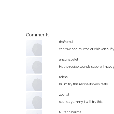
Comments
thafazzul
cant we add mutton or chicken?? if
anaghapatel
Hi. the recipe sounds superb. I have g
rekha
hi i m try this recipe.its very testy.
zeenat
sounds yummy, i will try this.
Nutan Sharma