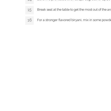
Break seal at the table to get the most out of the a
For a stronger flavored biryani, mix in some powde