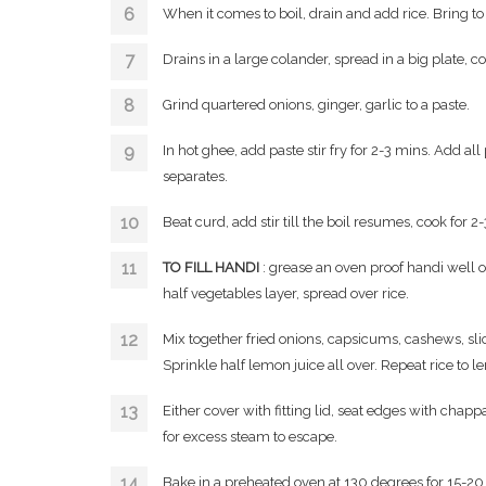
When it comes to boil, drain and add rice. Bring to bo
Drains in a large colander, spread in a big plate, c
Grind quartered onions, ginger, garlic to a paste.
In hot ghee, add paste stir fry for 2-3 mins. Add al
separates.
Beat curd, add stir till the boil resumes, cook for 2
TO FILL HANDI
: grease an oven proof handi well on
half vegetables layer, spread over rice.
Mix together fried onions, capsicums, cashews, sli
Sprinkle half lemon juice all over. Repeat rice to l
Either cover with fitting lid, seat edges with chappa
for excess steam to escape.
Bake in a preheated oven at 130 degrees for 15-20