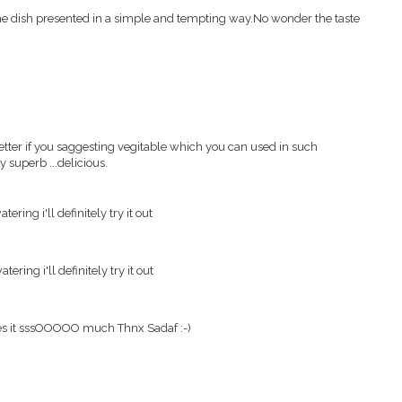
dish presented in a simple and tempting way.No wonder the taste
t better if you saggesting vegitable which you can used in such
ly superb ...delicious.
ering i'll definitely try it out
ering i'll definitely try it out
ves it sssOOOOO much Thnx Sadaf :-)