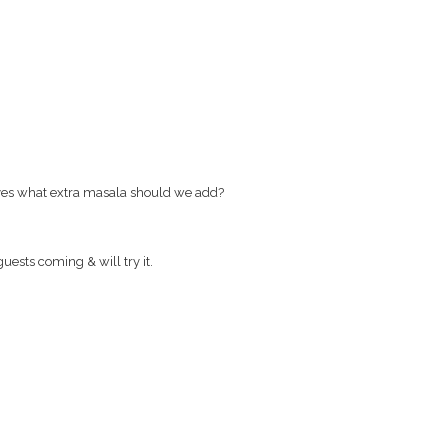
 yes what extra masala should we add?
uests coming & will try it.