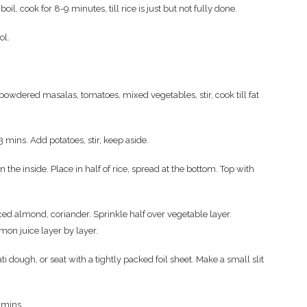
il, cook for 8-9 minutes, till rice is just but not fully done.
ool.
l powdered masalas, tomatoes, mixed vegetables, stir, cook till fat
-3 mins. Add potatoes, stir, keep aside.
 the inside. Place in half of rice, spread at the bottom. Top with
ced almond, coriander. Sprinkle half over vegetable layer.
emon juice layer by layer.
ti dough, or seat with a tightly packed foil sheet. Make a small slit
 mins.