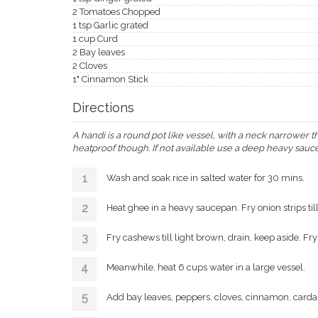
2 Tomatoes Chopped
1 tsp Garlic grated
1 cup Curd
2 Bay leaves
2 Cloves
1" Cinnamon Stick
Directions
A handi is a round pot like vessel, with a neck narrower t
heatproof though. If not available use a deep heavy sauc
Wash and soak rice in salted water for 30 mins.
Heat ghee in a heavy saucepan. Fry onion strips till
Fry cashews till light brown, drain, keep aside. Fry
Meanwhile, heat 6 cups water in a large vessel.
Add bay leaves, peppers, cloves, cinnamon, carda