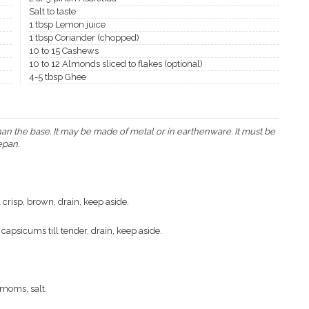
Salt to taste
1 tbsp Lemon juice
1 tbsp Coriander (chopped)
10 to 15 Cashews
10 to 12 Almonds sliced to flakes (optional)
4-5 tbsp Ghee
han the base. It may be made of metal or in earthenware. It must be
epan.
 crisp, brown, drain, keep aside.
 capsicums till tender, drain, keep aside.
moms, salt.