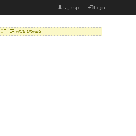
sign up
login
OTHER
RICE DISHES