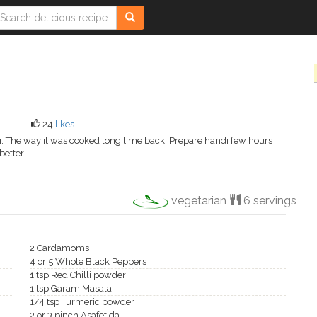
24
likes
ani. The way it was cooked long time back. Prepare handi few hours
better.
vegetarian
6 servings
2 Cardamoms
4 or 5 Whole Black Peppers
1 tsp Red Chilli powder
1 tsp Garam Masala
1/4 tsp Turmeric powder
2 or 3 pinch Asafetida