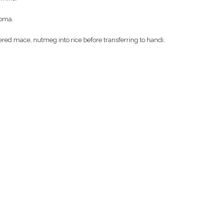
roma.
red mace, nutmeg into rice before transferring to handi.