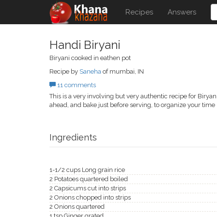
Recipes
Answers
Handi Biryani
Biryani cooked in eathen pot
Recipe by
Saneha
of mumbai, IN
11 comments
This is a very involving but very authentic recipe for Biry
ahead, and bake just before serving, to organize your time 
Ingredients
1-1/2 cups Long grain rice
2 Potatoes quartered boiled
2 Capsicums cut into strips
2 Onions chopped into strips
2 Onions quartered
1 tsp Ginger grated