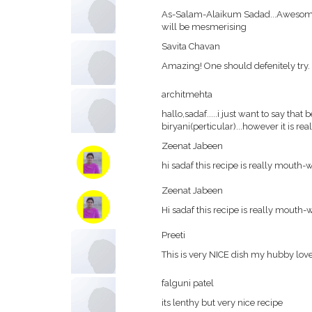
As-Salam-Alaikum Sadad...Awesome 
will be mesmerising
Savita Chavan
Amazing! One should defenitely try.
architmehta
hallo,sadaf.....i just want to say tha
biryani(perticular)...however it is rea
Zeenat Jabeen
hi sadaf this recipe is really mouth-wat
Zeenat Jabeen
Hi sadaf this recipe is really mouth-wat
Preeti
This is very NICE dish my hubby lo
falguni patel
its lenthy but very nice recipe