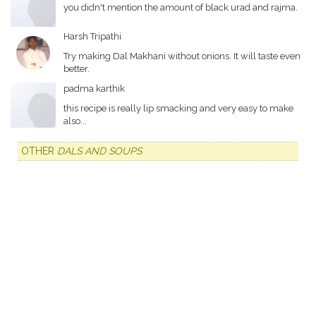
you didn't mention the amount of black urad and rajma.
Harsh Tripathi
Try making Dal Makhani without onions. It will taste even
better.
padma karthik
this recipe is really lip smacking and very easy to make
also...
OTHER
DALS AND SOUPS