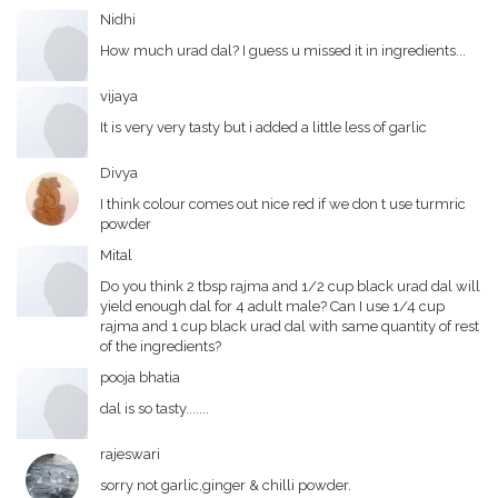
Nidhi
How much urad dal? I guess u missed it in ingredients...
vijaya
It is very very tasty but i added a little less of garlic
Divya
I think colour comes out nice red if we don t use turmric
powder
Mital
Do you think 2 tbsp rajma and 1/2 cup black urad dal will
yield enough dal for 4 adult male? Can I use 1/4 cup
rajma and 1 cup black urad dal with same quantity of rest
of the ingredients?
pooja bhatia
dal is so tasty.......
rajeswari
sorry not garlic,ginger & chilli powder.