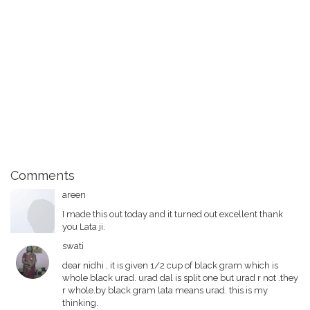
Comments
areen
I made this out today and it turned out excellent thank
you Lata ji.
swati
dear nidhi , it is given 1/2 cup of black gram which is
whole black urad. urad dal is split one but urad r not .they
r whole.by black gram lata means urad. this is my
thinking.