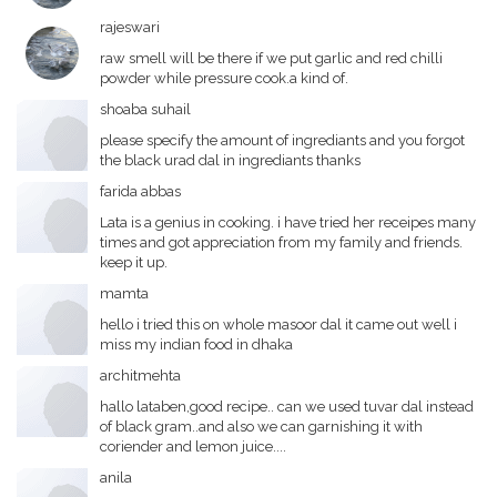
rajeswari
raw smell will be there if we put garlic and red chilli
powder while pressure cook.a kind of.
shoaba suhail
please specify the amount of ingrediants and you forgot
the black urad dal in ingrediants thanks
farida abbas
Lata is a genius in cooking. i have tried her receipes many
times and got appreciation from my family and friends.
keep it up.
mamta
hello i tried this on whole masoor dal it came out well i
miss my indian food in dhaka
architmehta
hallo lataben,good recipe.. can we used tuvar dal instead
of black gram..and also we can garnishing it with
coriender and lemon juice....
anila