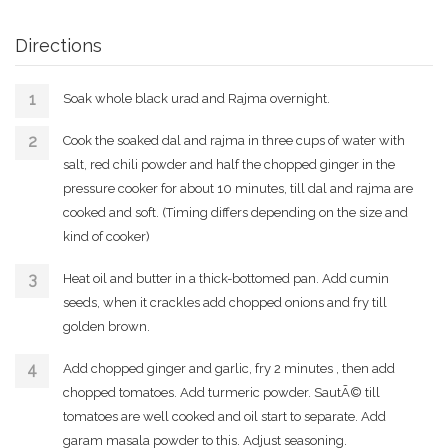
Directions
Soak whole black urad and Rajma overnight.
Cook the soaked dal and rajma in three cups of water with
salt, red chili powder and half the chopped ginger in the
pressure cooker for about 10 minutes, till dal and rajma are
cooked and soft. (Timing differs depending on the size and
kind of cooker)
Heat oil and butter in a thick-bottomed pan. Add cumin
seeds, when it crackles add chopped onions and fry till
golden brown.
Add chopped ginger and garlic, fry 2 minutes , then add
chopped tomatoes. Add turmeric powder. SautÃ© till
tomatoes are well cooked and oil start to separate. Add
garam masala powder to this. Adjust seasoning.