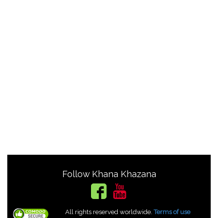
Follow Khana Khazana
All rights reserved worldwide.
Terms of use