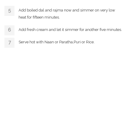
Add boiled dal and rajma now and simmer on very low
heat for fifteen minutes.
Add fresh cream and let it simmer for another five minutes.
Serve hot with Naan or Paratha,Puri or Rice.