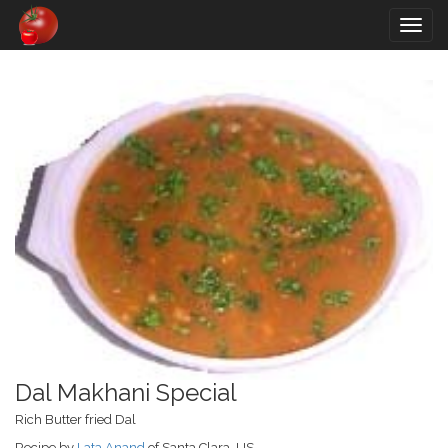
Togg
navig
Dal Makhani Special
Rich Butter fried Dal
Recipe by
Lata Anand
of Santa Clara, US