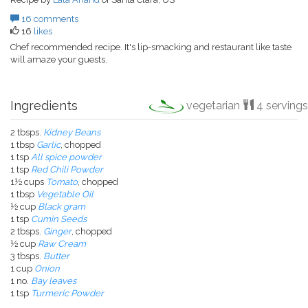
16 comments
16
likes
Chef recommended recipe. It's lip-smacking and restaurant like taste
will amaze your guests.
Ingredients
vegetarian
4 servings
2 tbsps.
Kidney Beans
1 tbsp
Garlic
, chopped
1 tsp
All spice powder
1 tsp
Red Chili Powder
1½ cups
Tomato
, chopped
1 tbsp
Vegetable Oil
½ cup
Black gram
1 tsp
Cumin Seeds
2 tbsps.
Ginger
, chopped
½ cup
Raw Cream
3 tbsps.
Butter
1 cup
Onion
1 no.
Bay leaves
1 tsp
Turmeric Powder