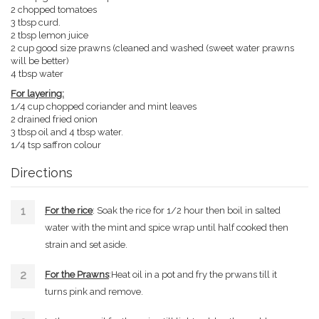
2 chopped tomatoes
3 tbsp curd.
2 tbsp lemon juice
2 cup good size prawns (cleaned and washed (sweet water prawns
will be better)
4 tbsp water
For layering:
1/4 cup chopped coriander and mint leaves
2 drained fried onion
3 tbsp oil and 4 tbsp water.
1/4 tsp saffron colour
Directions
For the rice
: Soak the rice for 1/2 hour then boil in salted
water with the mint and spice wrap until half cooked then
strain and set aside.
For the Prawns
:Heat oil in a pot and fry the prwans till it
turns pink and remove.