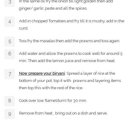
In the same oil fry the onion till light golden then add
ginger/ garlic paste and all the spices.
Add in chopped Tomatoes and fry till it is mushy, add in the
curd.
Toss fry the masalas then add the prawns and toss again.
Add water and allow the prawns to cook well for around 5
min. Then add the lemon juice and remove from heat.
Now prepare your biryani
: Spread a layer of rice at the
bottom of your pot, top it with prawns and layering items
then top this with the rest of the rice.
Cook over low flame(dum) for 30 min.
Remove from heat , bring out on a dish and serve.