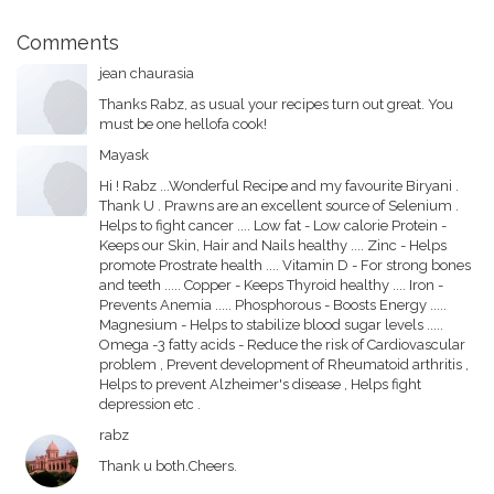
Comments
jean chaurasia
Thanks Rabz, as usual your recipes turn out great. You
must be one hellofa cook!
Mayask
Hi ! Rabz ...Wonderful Recipe and my favourite Biryani .
Thank U . Prawns are an excellent source of Selenium .
Helps to fight cancer .... Low fat - Low calorie Protein -
Keeps our Skin, Hair and Nails healthy .... Zinc - Helps
promote Prostrate health .... Vitamin D - For strong bones
and teeth ..... Copper - Keeps Thyroid healthy .... Iron -
Prevents Anemia ..... Phosphorous - Boosts Energy .....
Magnesium - Helps to stabilize blood sugar levels .....
Omega -3 fatty acids - Reduce the risk of Cardiovascular
problem , Prevent development of Rheumatoid arthritis ,
Helps to prevent Alzheimer's disease , Helps fight
depression etc .
rabz
Thank u both.Cheers.