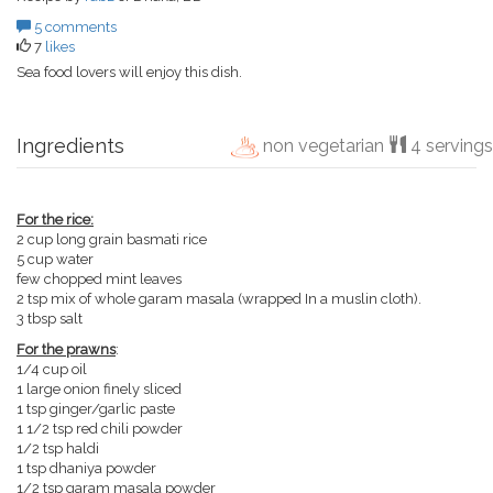
5 comments
7
likes
Sea food lovers will enjoy this dish.
Ingredients
non vegetarian
4 servings
For the rice:
2 cup long grain basmati rice
5 cup water
few chopped mint leaves
2 tsp mix of whole garam masala (wrapped In a muslin cloth).
3 tbsp salt
For the prawns
:
1/4 cup oil
1 large onion finely sliced
1 tsp ginger/garlic paste
1 1/2 tsp red chili powder
1/2 tsp haldi
1 tsp dhaniya powder
1/2 tsp garam masala powder