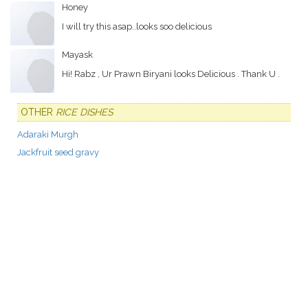
Honey
I will try this asap..looks soo delicious
Mayask
Hi! Rabz , Ur Prawn Biryani looks Delicious . Thank U .
OTHER
RICE DISHES
Adaraki Murgh
Jackfruit seed gravy