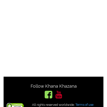
Follow Khana Khazana
All rights reserved worldwide.
Terms of use