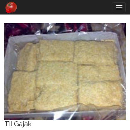
Togg
navig
Til Gajak