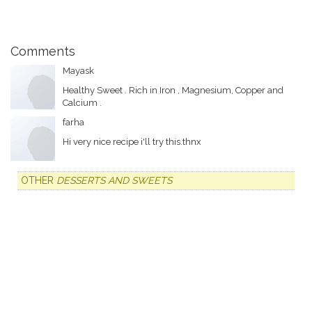
Comments
Mayask
Healthy Sweet . Rich in Iron , Magnesium, Copper and
Calcium .
farha
Hi very nice recipe i'll try this.thnx
OTHER
DESSERTS AND SWEETS