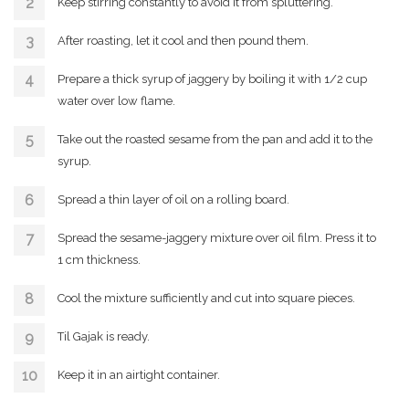
Keep stirring constantly to avoid it from spluttering.
After roasting, let it cool and then pound them.
Prepare a thick syrup of jaggery by boiling it with 1/2 cup
water over low flame.
Take out the roasted sesame from the pan and add it to the
syrup.
Spread a thin layer of oil on a rolling board.
Spread the sesame-jaggery mixture over oil film. Press it to
1 cm thickness.
Cool the mixture sufficiently and cut into square pieces.
Til Gajak is ready.
Keep it in an airtight container.