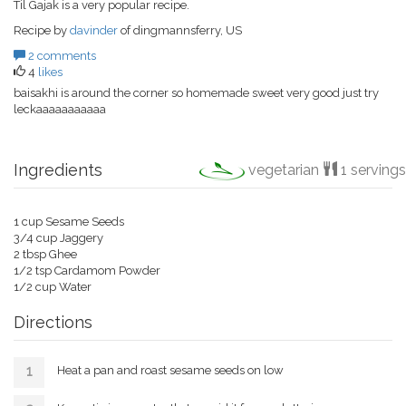
Til Gajak is a very popular recipe.
Recipe by
davinder
of dingmannsferry, US
2 comments
4
likes
baisakhi is around the corner so homemade sweet very good just try
leckaaaaaaaaaaa
Ingredients
vegetarian
1 servings
1 cup Sesame Seeds
3/4 cup Jaggery
2 tbsp Ghee
1/2 tsp Cardamom Powder
1/2 cup Water
Directions
Heat a pan and roast sesame seeds on low