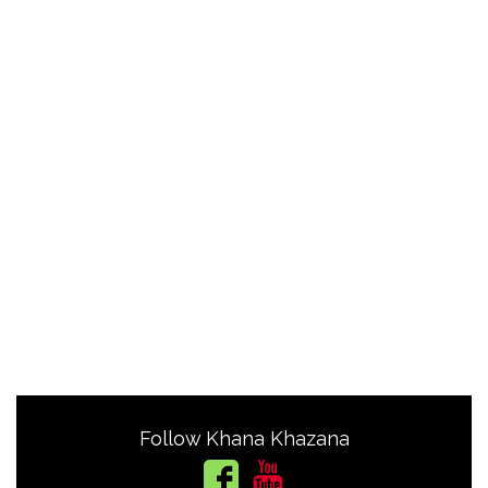
Follow Khana Khazana