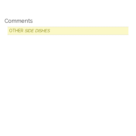
Comments
OTHER
SIDE DISHES