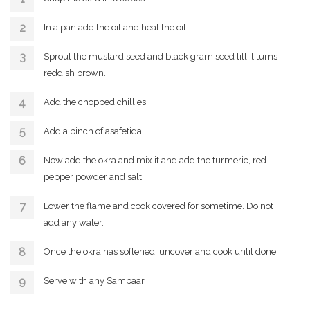
In a pan add the oil and heat the oil.
Sprout the mustard seed and black gram seed till it turns
reddish brown.
Add the chopped chillies
Add a pinch of asafetida.
Now add the okra and mix it and add the turmeric, red
pepper powder and salt.
Lower the flame and cook covered for sometime. Do not
add any water.
Once the okra has softened, uncover and cook until done.
Serve with any Sambaar.