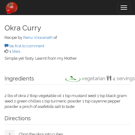
Togg
navig
Okra Curry
Recipe by
Renu Viswanath
of
be first to comment
1
likes
Simple yet Tasty. Learnt from my Mother
Ingredients
vegetarian
4 servings
2 lbs of okra 2 tbsp vegetable oil 1 tsp mustard seed 1 tsp black gram
seed 2 green chillies 1 tsp turmeric powder 1 tsp cayenne pepper
powder a pinch of asafetida salt to taste
Directions
Chop the okra into cubes.