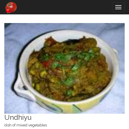
Togg
navig
Undhiyu
dish of mixed vegetables