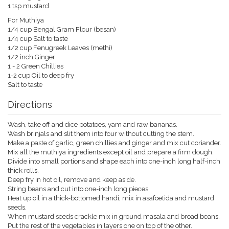
1 tsp mustard
For Muthiya
1/4 cup Bengal Gram Flour (besan)
1/4 cup Salt to taste
1/2 cup Fenugreek Leaves (methi)
1/2 inch Ginger
1 - 2 Green Chillies
1-2 cup Oil to deep fry
Salt to taste
Directions
Wash, take off and dice potatoes, yam and raw bananas.
Wash brinjals and slit them into four without cutting the stem.
Make a paste of garlic, green chillies and ginger and mix cut coriander.
Mix all the muthiya ingredients except oil and prepare a firm dough.
Divide into small portions and shape each into one-inch long half-inch
thick rolls.
Deep fry in hot oil, remove and keep aside.
String beans and cut into one-inch long pieces.
Heat up oil in a thick-bottomed handi, mix in asafoetida and mustard
seeds.
When mustard seeds crackle mix in ground masala and broad beans.
Put the rest of the vegetables in layers one on top of the other.