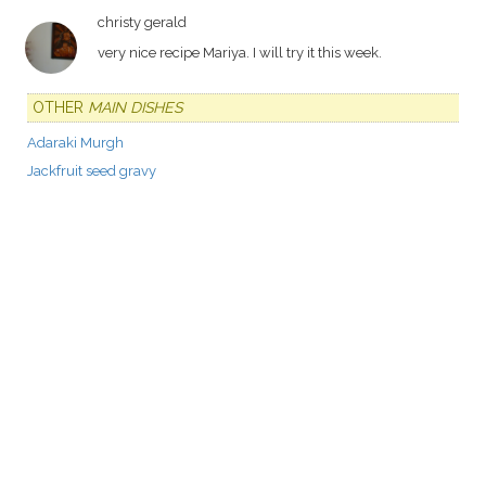
christy gerald
very nice recipe Mariya. I will try it this week.
OTHER
MAIN DISHES
Adaraki Murgh
Jackfruit seed gravy