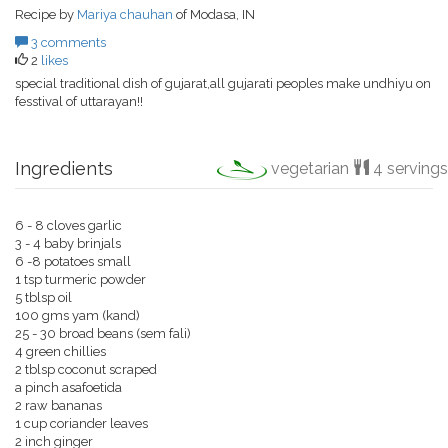
Recipe by
Mariya chauhan
of Modasa, IN
3 comments
2
likes
special traditional dish of gujarat,all gujarati peoples make undhiyu on
fesstival of uttarayan!!
Ingredients
vegetarian
4 servings
6 - 8 cloves garlic
3 - 4 baby brinjals
6 -8 potatoes small
1 tsp turmeric powder
5 tblsp oil
100 gms yam (kand)
25 - 30 broad beans (sem fali)
4 green chillies
2 tblsp coconut scraped
a pinch asafoetida
2 raw bananas
1 cup coriander leaves
2 inch ginger