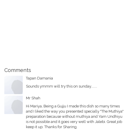
Comments
Tapan Damania
Sounds ymmm will try this on sunday.......
Mr Shah
Hi Mariya, Being a Gujju I made this dish so many times
and I liked the way you presented specially "The Muthiya"
preparation because without muthiya and Yam Undhiyu
is not possible and it goes very well with Jalebi. Great job
keep it up. Thanks for Sharing.