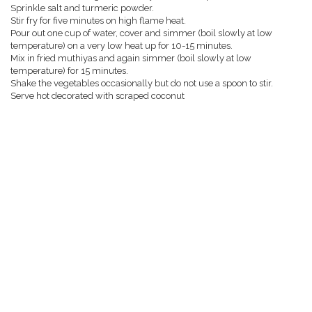
Sprinkle salt and turmeric powder.
Stir fry for five minutes on high flame heat.
Pour out one cup of water, cover and simmer (boil slowly at low
temperature) on a very low heat up for 10-15 minutes.
Mix in fried muthiyas and again simmer (boil slowly at low
temperature) for 15 minutes.
Shake the vegetables occasionally but do not use a spoon to stir.
Serve hot decorated with scraped coconut