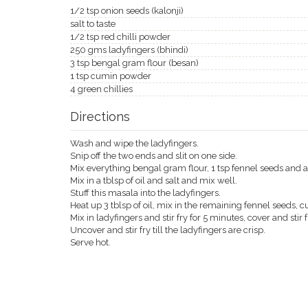
1/2 tsp onion seeds (kalonji)
salt to taste
1/2 tsp red chilli powder
250 gms ladyfingers (bhindi)
3 tsp bengal gram flour (besan)
1 tsp cumin powder
4 green chillies
Directions
Wash and wipe the ladyfingers.
Snip off the two ends and slit on one side.
Mix everything bengal gram flour, 1 tsp fennel seeds and 
Mix in a tblsp of oil and salt and mix well.
Stuff this masala into the ladyfingers.
Heat up 3 tblsp of oil, mix in the remaining fennel seeds, c
Mix in ladyfingers and stir fry for 5 minutes, cover and stir f
Uncover and stir fry till the ladyfingers are crisp.
Serve hot.