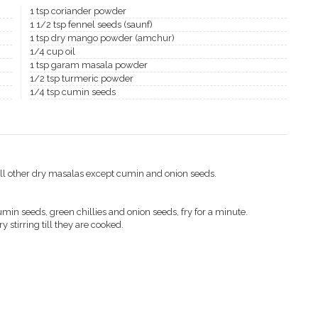
1 tsp coriander powder
1 1/2 tsp fennel seeds (saunf)
1 tsp dry mango powder (amchur)
1/4 cup oil
1 tsp garam masala powder
1/2 tsp turmeric powder
1/4 tsp cumin seeds
all other dry masalas except cumin and onion seeds.
umin seeds, green chillies and onion seeds, fry for a minute.
ry stirring till they are cooked.