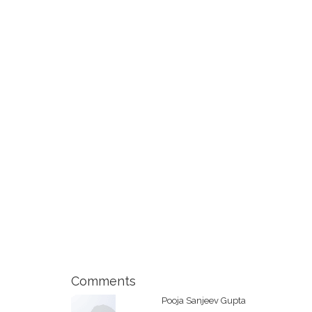
Comments
Pooja Sanjeev Gupta