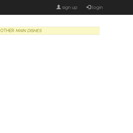
sign up
login
OTHER
MAIN DISHES