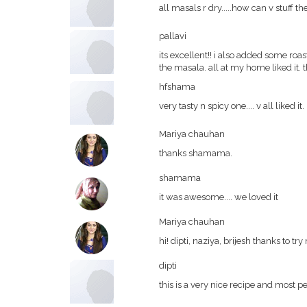
all masals r dry.....how can v stuff t
pallavi
its excellent!! i also added some r
the masala. all at my home liked it.
hfshama
very tasty n spicy one.... v all liked it.
Mariya chauhan
thanks shamama.
shamama
it was awesome.... we loved it
Mariya chauhan
hi! dipti, naziya, brijesh thanks to tr
dipti
this is a very nice recipe and most 