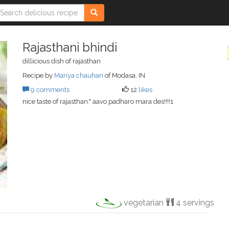
Rajasthani bhindi
dillicious dish of rajasthan
Recipe by
Mariya chauhan
of Modasa, IN
9 comments
12
likes
nice taste of rajasthan." aavo padharo mara des!!!!1
vegetarian
4 servings