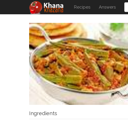
Recipes
Answers
Ingredients