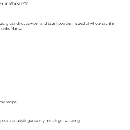
hem in Bhindi????
oasted groundnut powder, and saunf powder instead of whole saunf in
 thanks Mariya
y my recipe.
pepole like ladyfinger so my mouth get watering.