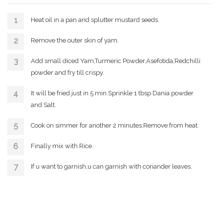
Heat oil in a pan and splutter mustard seeds.
Remove the outer skin of yam.
Add small diced Yam,Turmeric Powder,Asefotida,Redchilli
powder and fry till crispy.
It will be fried just in 5 min.Sprinkle 1 tbsp Dania powder
and Salt.
Cook on simmer for another 2 minutes.Remove from heat.
Finally mix with Rice.
If u want to garnish,u can garnish with coriander leaves.