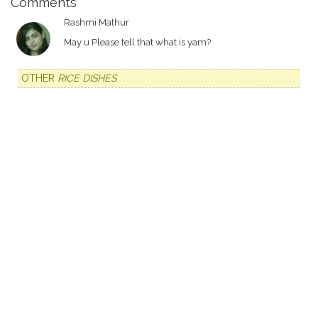
Comments
Rashmi Mathur
May u Please tell that what is yam?
OTHER
RICE DISHES