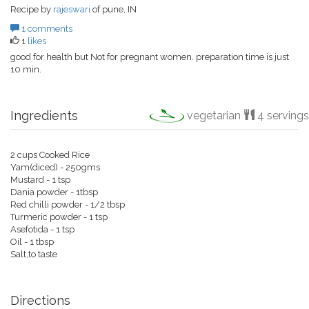
Recipe by
rajeswari
of pune, IN
1 comments
1
likes
good for health but Not for pregnant women. preparation time is just
10 min.
Ingredients
vegetarian
4 servings
2 cups Cooked Rice
Yam(diced) - 250gms
Mustard - 1 tsp
Dania powder - 1tbsp
Red chilli powder - 1/2 tbsp
Turmeric powder - 1 tsp
Asefotida - 1 tsp
Oil - 1 tbsp
Salt,to taste
Directions