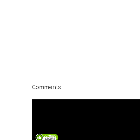
Comments