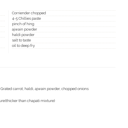
Corriender chopped
4-5 Chillies paste
pinch of hing
ajwain powder
haldi powder
salt to taste
oil to deep fry
ng, Grated carrot, haldi, ajwain powder, chopped onions
ure(thicker than chapati mixture)