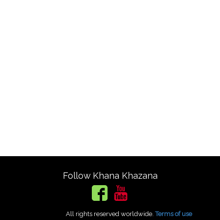
Follow Khana Khazana
All rights reserved worldwide.
Terms of use