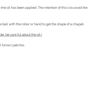
the oil has been applied. The intention of this is to avoid the
e ball with the roller or hand to get the shape of a chapati
ote: be care ful about the oil.)
ll brown patches