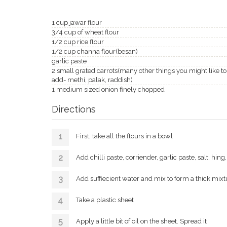
1 cup jawar flour
3/4 cup of wheat flour
1/2 cup rice flour
1/2 cup channa flour(besan)
garlic paste
2 small grated carrots(many other things you might like to
add- methi, palak, raddish)
1 medium sized onion finely chopped
Directions
First, take all the flours in a bowl
Add chilli paste, corriender, garlic paste, salt, hi
Add suffiecient water and mix to form a thick mixt
Take a plastic sheet
Apply a little bit of oil on the sheet. Spread it