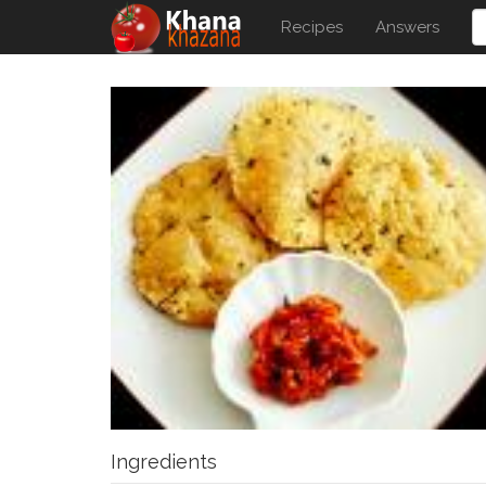
Recipes
Answers
Ingredients