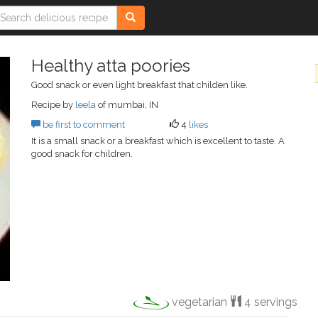
Healthy atta poories
Good snack or even light breakfast that childen like.
Recipe by
leela
of mumbai, IN
be first to comment
4
likes
It is a small snack or a breakfast which is excellent to taste. A
good snack for children.
vegetarian
4 servings