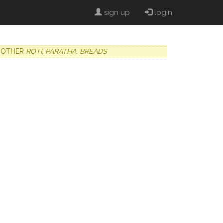
sign up
login
OTHER
ROTI, PARATHA, BREADS