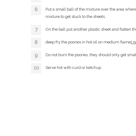
Put a small ball of the mixture over the area where 
mixture to get stuck to the sheets.
On the ball put another plastic sheet and flatten th
deep fry the poories in hot oil on medium flame
( n
Do not burn the poories, they should only get sma
Serve hot with curd or ketchup.