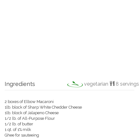
Ingredients
vegetarian
8 servings
2 boxes of Elbow Macaroni
1lb. block of Sharp White Chedder Cheese
1lb. block of Jalapeno Cheese
1/2 lb. of All-Purpose Flour
1/2 lb. of butter
1 qt. of 1% milk
Ghee for sauteeing