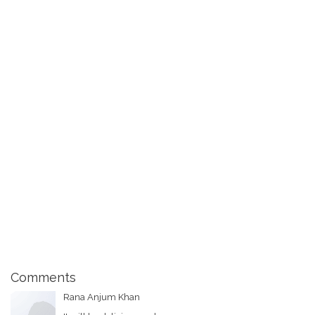
Comments
Rana Anjum Khan