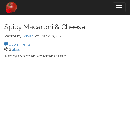
Togg
navig
Spicy Macaroni & Cheese
Recipe by
SriVani
of Franklin, US
1 comments
2
likes
A spicy spin on an American Classic