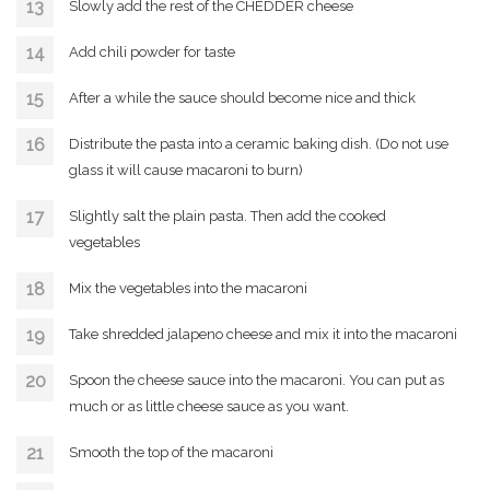
Slowly add the rest of the CHEDDER cheese
Add chili powder for taste
After a while the sauce should become nice and thick
Distribute the pasta into a ceramic baking dish. (Do not use
glass it will cause macaroni to burn)
Slightly salt the plain pasta. Then add the cooked
vegetables
Mix the vegetables into the macaroni
Take shredded jalapeno cheese and mix it into the macaroni
Spoon the cheese sauce into the macaroni. You can put as
much or as little cheese sauce as you want.
Smooth the top of the macaroni