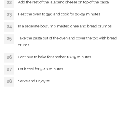
Add the rest of the jalapeno cheese on top of the pasta
Heat the oven to 350 and cook for 20-25 minutes
In a seperate bowl mix melted ghee and bread crumbs
Take the pasta out of the oven and cover the top with bread
crums
Continue to bake for another 10-15 minutes
Let it cool for 5-10 minutes
Serve and Enjoy!!!!!!!