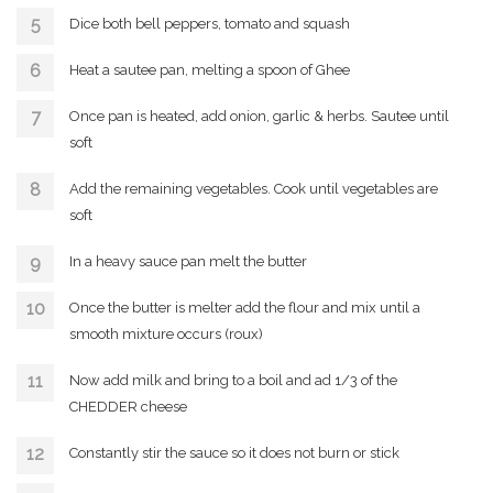
Dice both bell peppers, tomato and squash
Heat a sautee pan, melting a spoon of Ghee
Once pan is heated, add onion, garlic & herbs. Sautee until
soft
Add the remaining vegetables. Cook until vegetables are
soft
In a heavy sauce pan melt the butter
Once the butter is melter add the flour and mix until a
smooth mixture occurs (roux)
Now add milk and bring to a boil and ad 1/3 of the
CHEDDER cheese
Constantly stir the sauce so it does not burn or stick