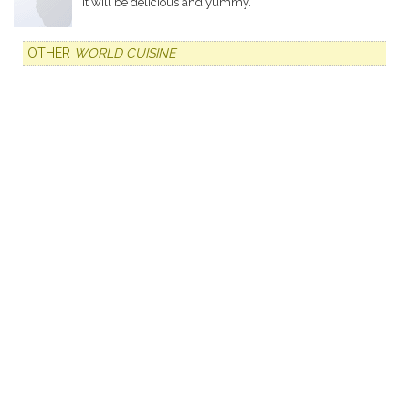
It will be delicious and yummy.
OTHER
WORLD CUISINE