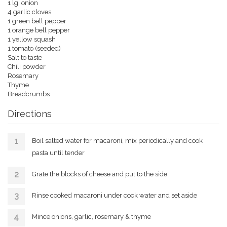
1 lg. onion
4 garlic cloves
1 green bell pepper
1 orange bell pepper
1 yellow squash
1 tomato (seeded)
Salt to taste
Chili powder
Rosemary
Thyme
Breadcrumbs
Directions
Boil salted water for macaroni, mix periodically and cook
pasta until tender
Grate the blocks of cheese and put to the side
Rinse cooked macaroni under cook water and set aside
Mince onions, garlic, rosemary & thyme