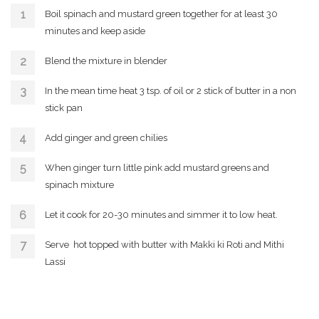
Boil spinach and mustard green together for at least 30
minutes and keep aside
Blend the mixture in blender
In the mean time heat 3 tsp. of oil or 2 stick of butter in a non
stick pan
Add ginger and green chilies
When ginger turn little pink add mustard greens and
spinach mixture
Let it cook for 20-30 minutes and simmer it to low heat.
Serve hot topped with butter with Makki ki Roti and Mithi
Lassi