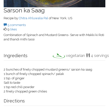
Sarson ka Saag
Recipe by
Chitra Ahluwalia Pal
of New York, US
5 comments
9
likes
Combination of Spinach and Mustard Greens- Serve with Makki ki Roti
and thandi mithi lassi
Ingredients
vegetarian
4 servings
2 bunches of finely chopped mustard greens/ sarson ka saag
1 bunch of finely chopped spinach/ palak
1 tsp. of ginger
Salt to taste
1 tsp red chili powder
2 finely chopped green chilies
Directions