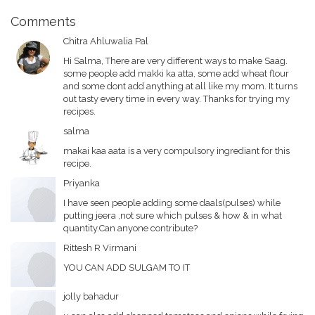
Comments
Chitra Ahluwalia Pal
Hi Salma, There are very different ways to make Saag.
some people add makki ka atta, some add wheat flour
and some dont add anything at all like my mom. It turns
out tasty every time in every way. Thanks for trying my
recipes.
salma
makai kaa aata is a very compulsory ingrediant for this
recipe.
Priyanka
I have seen people adding some daals(pulses) while
putting jeera ,not sure which pulses & how & in what
quantity.Can anyone contribute?
Rittesh R Virmani
YOU CAN ADD SULGAM TO IT
jolly bahadur