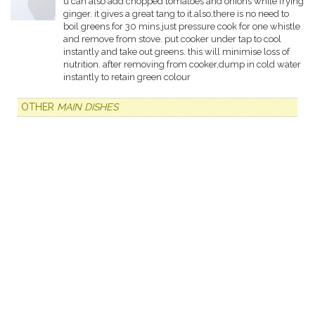
u can also add chopped tomatoes and onions while frying
ginger. it gives a great tang to it.also,there is no need to
boil greens for 30 mins.just pressure cook for one whistle
and remove from stove. put cooker under tap to cool
instantly and take out greens. this will minimise loss of
nutrition. after removing from cooker,dump in cold water
instantly to retain green colour
OTHER
MAIN DISHES