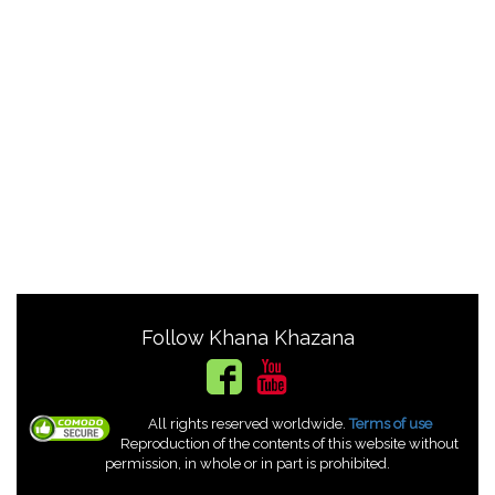
Follow Khana Khazana
All rights reserved worldwide.
Terms of use
Reproduction of the contents of this website without
permission, in whole or in part is prohibited.