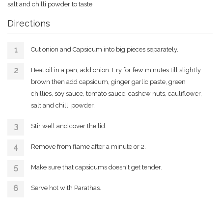
salt and chilli powder to taste
Directions
Cut onion and Capsicum into big pieces separately.
Heat oil in a pan, add onion. Fry for few minutes till slightly
brown then add capsicum, ginger garlic paste, green
chillies, soy sauce, tomato sauce, cashew nuts, cauliflower,
salt and chilli powder.
Stir well and cover the lid.
Remove from flame after a minute or 2.
Make sure that capsicums doesn't get tender.
Serve hot with Parathas.