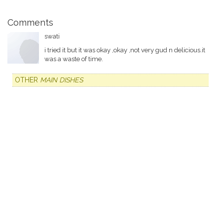
Comments
swati
i tried it but it was okay ,okay ,not very gud n delicious.it
was a waste of time.
OTHER
MAIN DISHES