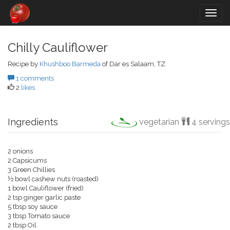
Togg
navig
Chilly Cauliflower
Recipe by
Khushboo Barmeda
of Dar es Salaam, TZ
1 comments
2
likes
Ingredients
vegetarian
4 servings
2 onions
2 Capsicums
3 Green Chillies
½ bowl cashew nuts (roasted)
1 bowl Cauliflower (fried)
2 tsp ginger garlic paste
5 tbsp soy sauce
3 tbsp Tomato sauce
2 tbsp Oil