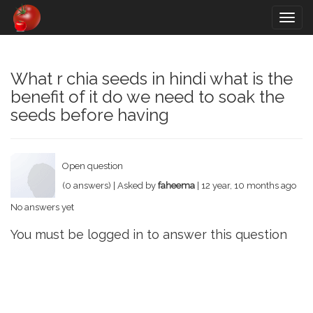
Togg
navig
What r chia seeds in hindi what is the
benefit of it do we need to soak the
seeds before having
Open question
(0 answers) | Asked by
faheema
| 12 year, 10 months ago
No answers yet
You must be logged in to answer this question