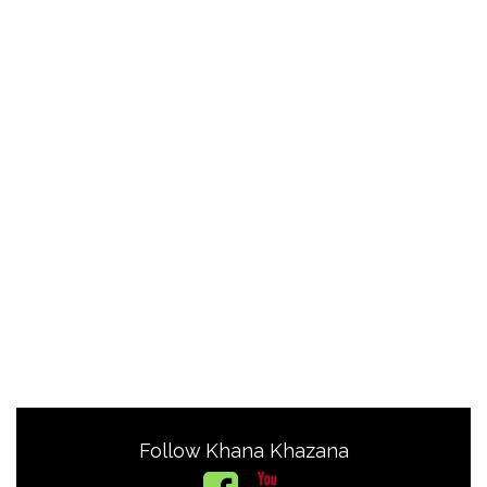
Follow Khana Khazana