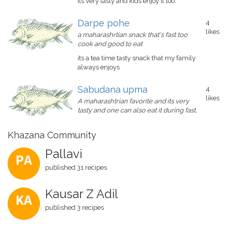
its very tasty and kids enjoy it too.
Darpe pohe
4
likes
a maharashrtian snack that's fast too
cook and good to eat
its a tea time tasty snack that my family
always enjoys
Sabudana upma
4
likes
A maharashtrian favorite and its very
tasty and one can also eat it during fast.
Khazana Community
Pallavi
PA
published 31 recipes
Kausar Z Adil
KA
published 3 recipes