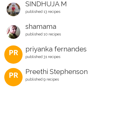
SINDHUJA M
published 13 recipes
shamama
published 10 recipes
priyanka fernandes
PR
published 31 recipes
Preethi Stephenson
PR
published 9 recipes