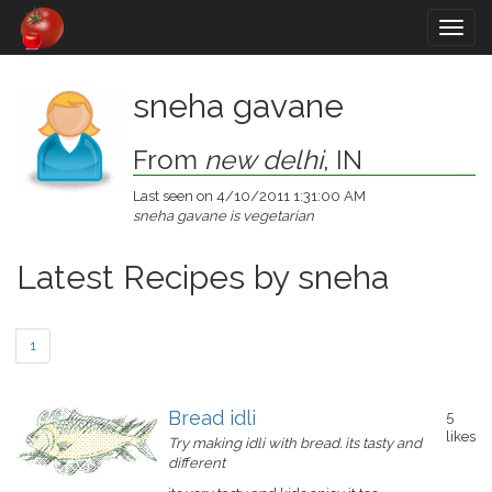
Togg
navig
sneha gavane
From
new delhi
, IN
Last seen on 4/10/2011 1:31:00 AM
sneha gavane is vegetarian
Latest Recipes by sneha
1
Bread idli
5
likes
Try making idli with bread. its tasty and
different